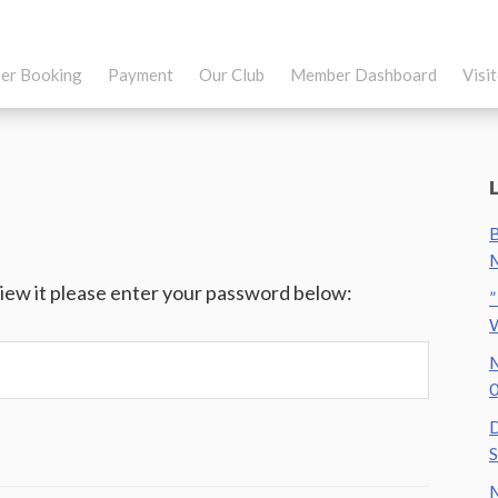
er Booking
Payment
Our Club
Member Dashboard
Visi
B
M
view it please enter your password below:
”
M
0
D
S
M