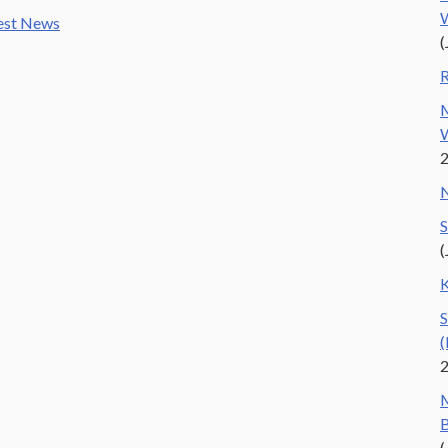
W
est News
(
R
M
W
N
S
(
K
S
(
M
B
(