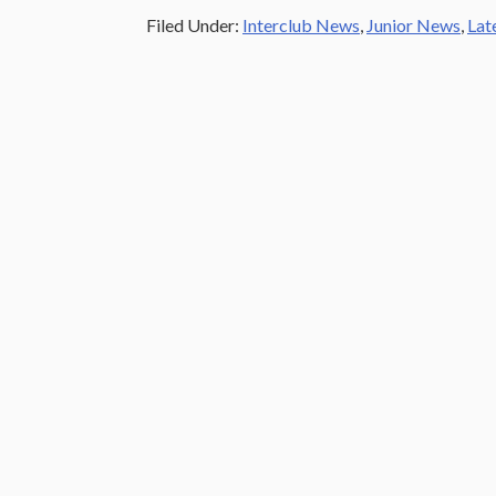
Filed Under:
Interclub News
,
Junior News
,
Lat