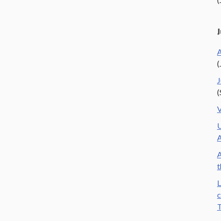
A
(
J
(
V
U
A
t
L
c