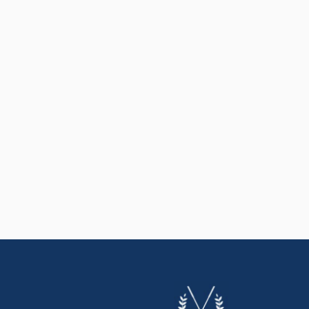
Footer