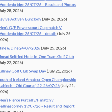
oodenbridge 26/07/26 – Result and Photos
July 28, 2026)
evive Active v Bunclody
(July 26, 2026)
en’s Q/F Powerscourt Cup match V
oodenbridge 26/07/26 – details
(July 25,
2026)
ine & Dine 24/07/2026
(July 25, 2026)
inead Seifried Hole-In-One Tuam Golf Club
July 22, 2026)
illiney Golf Club Swap Day
(July 21, 2026)
outh of Ireland Amateur Open Championship
Lahinch – Old Course) 22-26/07/26
(July 21,
2026)
en’s Pierce Purcell S/F match v
allinascorney 19/07/26 – Result and Report
July 20, 2026)