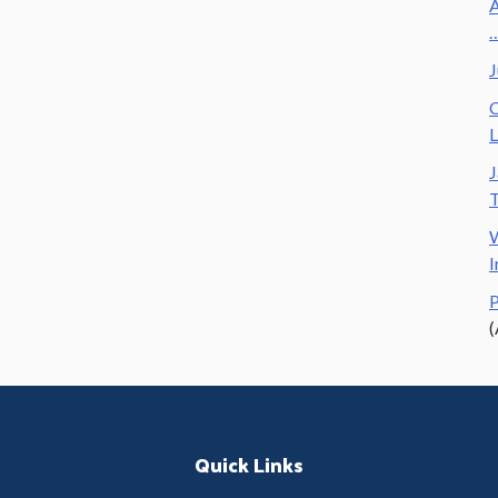
A
…
J
C
L
J
W
I
P
(
Quick Links