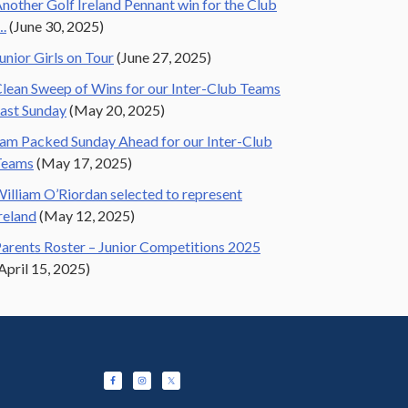
nother Golf Ireland Pennant win for the Club
.
(June 30, 2025)
unior Girls on Tour
(June 27, 2025)
lean Sweep of Wins for our Inter-Club Teams
ast Sunday
(May 20, 2025)
am Packed Sunday Ahead for our Inter-Club
Teams
(May 17, 2025)
illiam O’Riordan selected to represent
reland
(May 12, 2025)
arents Roster – Junior Competitions 2025
April 15, 2025)