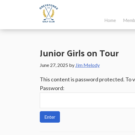
Skip
Skip
Skip
to
to
to
Home
Memb
main
primary
footer
Greystones
Co.Wicklow,
content
sidebar
Golf
Ireland
Club
Junior Girls on Tour
June 27, 2025
by
Jim Melody
This content is password protected. To 
Password: