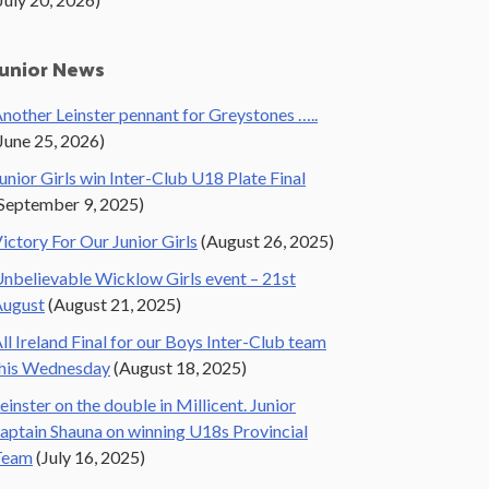
Junior News
nother Leinster pennant for Greystones …..
June 25, 2026)
unior Girls win Inter-Club U18 Plate Final
September 9, 2025)
ictory For Our Junior Girls
(August 26, 2025)
nbelievable Wicklow Girls event – 21st
August
(August 21, 2025)
ll Ireland Final for our Boys Inter-Club team
his Wednesday
(August 18, 2025)
einster on the double in Millicent. Junior
aptain Shauna on winning U18s Provincial
Team
(July 16, 2025)