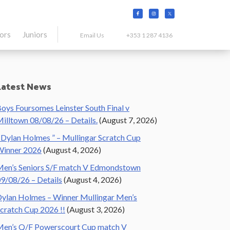
tors
Juniors
Email Us
+353 1 287 4136
Primary
Latest News
Sidebar
oys Foursomes Leinster South Final v
illtown 08/08/26 – Details.
(August 7, 2026)
 Dylan Holmes ” – Mullingar Scratch Cup
Winner 2026
(August 4, 2026)
en’s Seniors S/F match V Edmondstown
9/08/26 – Details
(August 4, 2026)
ylan Holmes – Winner Mullingar Men’s
cratch Cup 2026 !!
(August 3, 2026)
en’s Q/F Powerscourt Cup match V