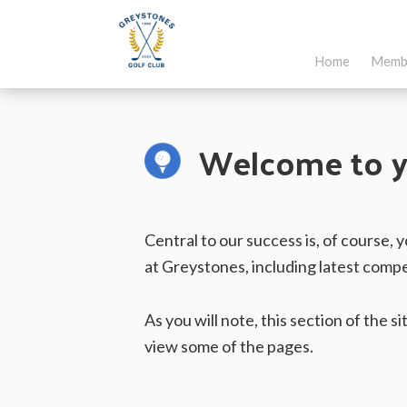
Skip
Skip
to
to
Home
Memb
main
footer
Greystones
Co.Wicklow,
content
Golf
Ireland
Club
Welcome to y
Central to our success is, of course,
at Greystones, including latest compe
As you will note, this section of the 
view some of the pages.