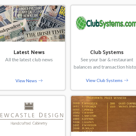
Latest News
Club Systems
All the latest club news
See your bar & restaurant
balances and transaction hist
View Club Systems
View News