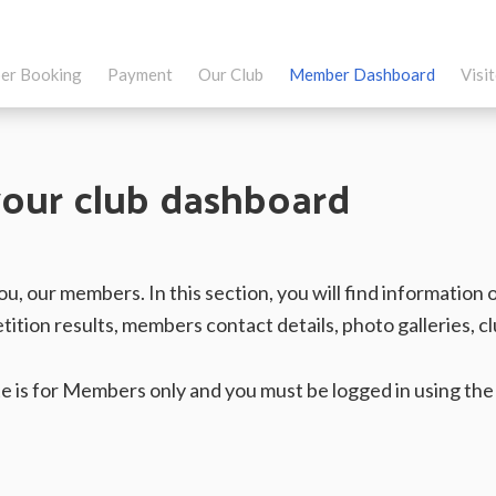
er Booking
Payment
Our Club
Member Dashboard
Visi
our club dashboard
 you, our members. In this section, you will find informati
tition results, members contact details, photo galleries, 
site is for Members only and you must be logged in using th