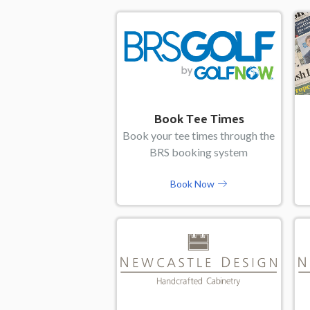
Book Tee Times
Book your tee times through the
BRS booking system
Book Now