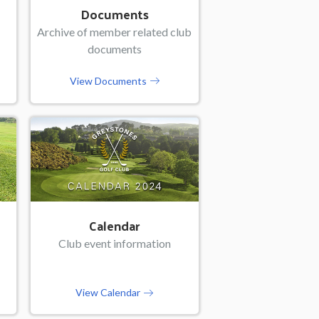
Documents
Archive of member related club
documents
View Documents
Calendar
Club event information
View Calendar