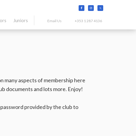
tors
Juniors
Email Us
+353 1 287 4136
on on many aspects of membership here
club documents and lots more. Enjoy!
e password provided by the club to