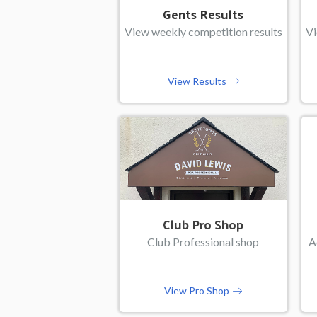
Gents Results
View weekly competition results
Vi
View Results
Club Pro Shop
Club Professional shop
A
View Pro Shop