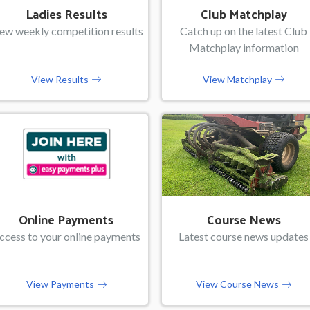
Ladies Results
Club Matchplay
ew weekly competition results
Catch up on the latest Club
Matchplay information
View Results
View Matchplay
Online Payments
Course News
ccess to your online payments
Latest course news updates
View Payments
View Course News