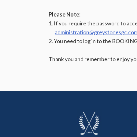
Please Note:
1. If you require the password to ac
administration@greystonesgc.co
2. You need to log in to the BOOKIN
Thank you and remember to enjoy you
Footer