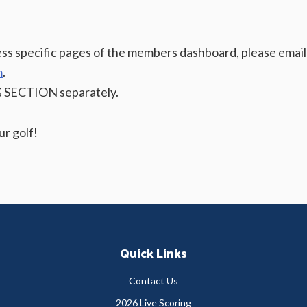
cess specific pages of the members dashboard, please email
m
.
G SECTION separately.
r golf!
Quick Links
Contact Us
2026 Live Scoring