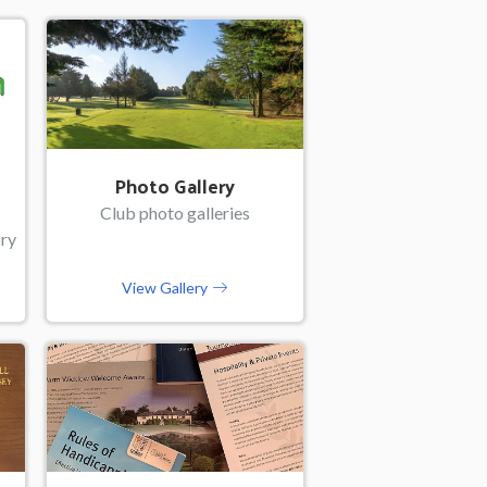
Photo Gallery
Club photo galleries
ory
View Gallery