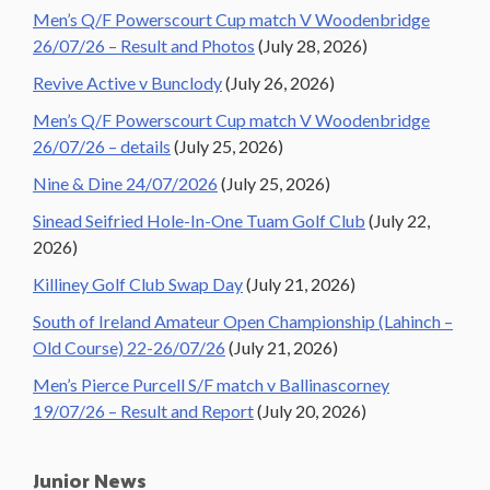
Men’s Q/F Powerscourt Cup match V Woodenbridge
26/07/26 – Result and Photos
(July 28, 2026)
Revive Active v Bunclody
(July 26, 2026)
Men’s Q/F Powerscourt Cup match V Woodenbridge
26/07/26 – details
(July 25, 2026)
Nine & Dine 24/07/2026
(July 25, 2026)
Sinead Seifried Hole-In-One Tuam Golf Club
(July 22,
2026)
Killiney Golf Club Swap Day
(July 21, 2026)
South of Ireland Amateur Open Championship (Lahinch –
Old Course) 22-26/07/26
(July 21, 2026)
Men’s Pierce Purcell S/F match v Ballinascorney
19/07/26 – Result and Report
(July 20, 2026)
Junior News