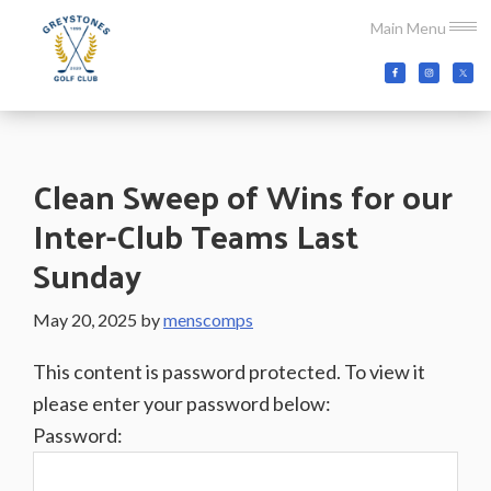
Skip
Skip
Skip
Main Menu
to
to
to
main
primary
footer
Greystones
Co.Wicklow,
content
sidebar
Golf
Ireland
Club
Clean Sweep of Wins for our
Inter-Club Teams Last
Sunday
May 20, 2025
by
menscomps
This content is password protected. To view it
please enter your password below:
Password: