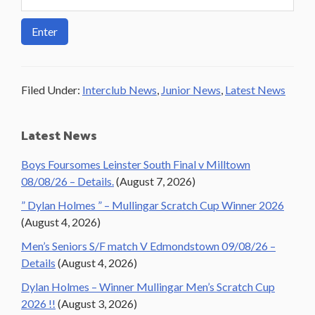
Filed Under:
Interclub News
,
Junior News
,
Latest News
Primary
Latest News
Sidebar
Boys Foursomes Leinster South Final v Milltown
08/08/26 – Details.
(August 7, 2026)
” Dylan Holmes ” – Mullingar Scratch Cup Winner 2026
(August 4, 2026)
Men’s Seniors S/F match V Edmondstown 09/08/26 –
Details
(August 4, 2026)
Dylan Holmes – Winner Mullingar Men’s Scratch Cup
2026 !!
(August 3, 2026)