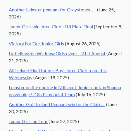
Another Leinster pennant for Greystones …..
(June 25,
2026)
Junior Girls win Inter-Club U18 Plate Final
(September 9,
2025)
Victory For Our Junior Girls
(August 26, 2025)
Unbelievable Wicklow Girls event – 21st August
(August
21, 2025)
All Ireland Final for our Boys Inter-Club team this
Wednesday
(August 18, 2025)
Leinster on the double in Millicent. Junior captain Shauna
on winning U18s Provincial Team
(July 16, 2025)
Another Golf Ireland Pennant win for the Club ….
(June
30, 2025)
Junior Girls on Tour
(June 27, 2025)