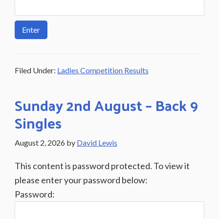
Filed Under:
Ladies Competition Results
Sunday 2nd August – Back 9
Singles
August 2, 2026
by
David Lewis
This content is password protected. To view it
please enter your password below:
Password: