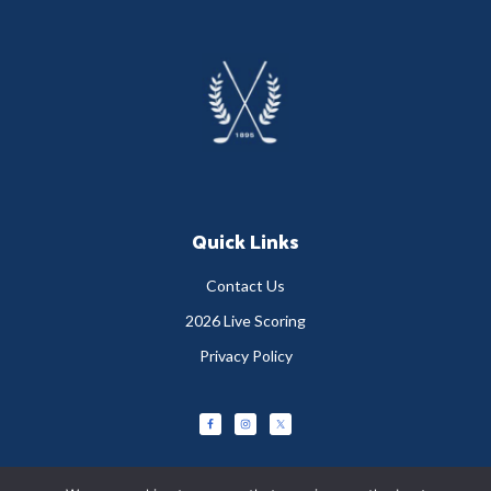
Footer
Quick Links
Contact Us
2026 Live Scoring
Privacy Policy