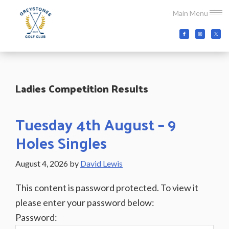
Skip
Skip
Skip
Main Menu
to
to
to
main
primary
footer
Greystones
Co.Wicklow,
content
sidebar
Golf
Ireland
Club
Ladies Competition Results
Tuesday 4th August – 9
Holes Singles
August 4, 2026
by
David Lewis
This content is password protected. To view it
please enter your password below:
Password: