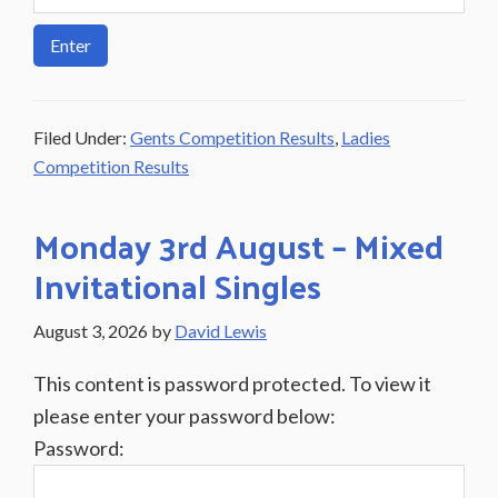
Filed Under:
Gents Competition Results
,
Ladies
Competition Results
Monday 3rd August – Mixed
Invitational Singles
August 3, 2026
by
David Lewis
This content is password protected. To view it
please enter your password below:
Password: