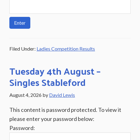
Filed Under:
Ladies Competition Results
Tuesday 4th August –
Singles Stableford
August 4, 2026
by
David Lewis
This content is password protected. To view it
please enter your password below:
Password: