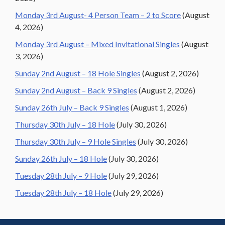
Monday 3rd August- 4 Person Team – 2 to Score
(August
4, 2026)
Monday 3rd August – Mixed Invitational Singles
(August
3, 2026)
Sunday 2nd August – 18 Hole Singles
(August 2, 2026)
Sunday 2nd August – Back 9 Singles
(August 2, 2026)
Sunday 26th July – Back 9 Singles
(August 1, 2026)
Thursday 30th July – 18 Hole
(July 30, 2026)
Thursday 30th July – 9 Hole Singles
(July 30, 2026)
Sunday 26th July – 18 Hole
(July 30, 2026)
Tuesday 28th July – 9 Hole
(July 29, 2026)
Tuesday 28th July – 18 Hole
(July 29, 2026)