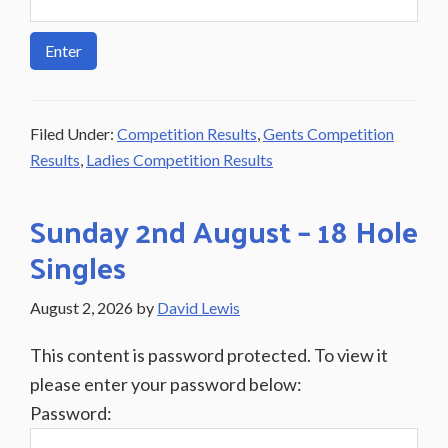
Filed Under:
Competition Results
,
Gents Competition
Results
,
Ladies Competition Results
Sunday 2nd August – 18 Hole
Singles
August 2, 2026
by
David Lewis
This content is password protected. To view it
please enter your password below:
Password: