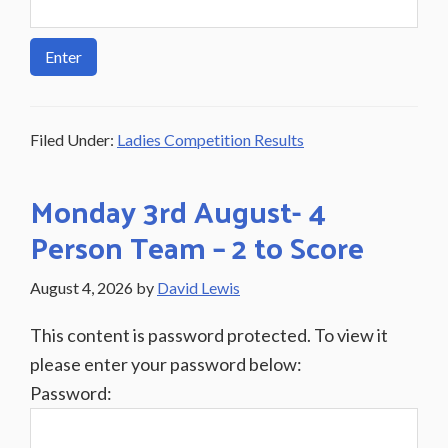
Filed Under:
Ladies Competition Results
Monday 3rd August- 4
Person Team – 2 to Score
August 4, 2026
by
David Lewis
This content is password protected. To view it
please enter your password below:
Password: