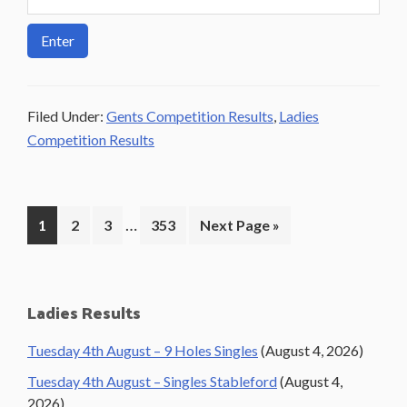
Filed Under:
Gents Competition Results
,
Ladies
Competition Results
Interim
…
Page
Page
Page
Page
Go
1
2
3
353
Next Page »
pages
to
omitted
Primary
Ladies Results
Sidebar
Tuesday 4th August – 9 Holes Singles
(August 4, 2026)
Tuesday 4th August – Singles Stableford
(August 4,
2026)