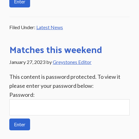
Filed Under:
Latest News
Matches this weekend
January 27, 2023
by
Greystones Editor
This content is password protected. To view it
please enter your password below:
Password: