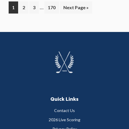
Interim
…
Page
Page
Page
Page
Go
1
2
3
170
Next Page »
pages
to
omitted
Primary
Sidebar
Footer
Quick Links
Contact Us
2026 Live Scoring
Privacy Policy