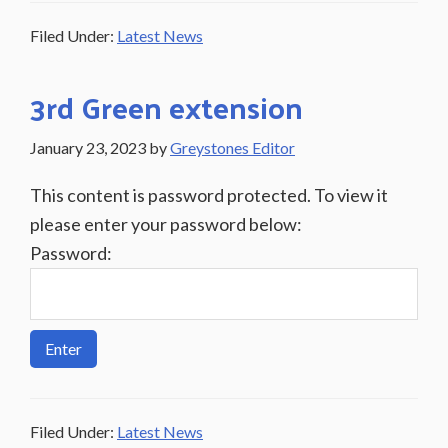
Filed Under:
Latest News
3rd Green extension
January 23, 2023
by
Greystones Editor
This content is password protected. To view it
please enter your password below:
Password:
Filed Under:
Latest News