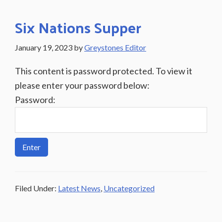
Six Nations Supper
January 19, 2023
by
Greystones Editor
This content is password protected. To view it
please enter your password below:
Password:
Filed Under:
Latest News
,
Uncategorized