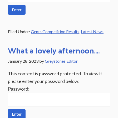
Filed Under:
Gents Competition Results
,
Latest News
What a lovely afternoon….
January 28, 2023
by
Greystones Editor
This content is password protected. To view it
please enter your password below:
Password: