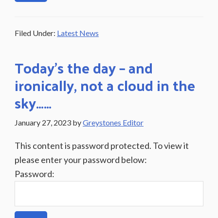
Filed Under:
Latest News
Today’s the day – and
ironically, not a cloud in the
sky……
January 27, 2023
by
Greystones Editor
This content is password protected. To view it
please enter your password below:
Password: