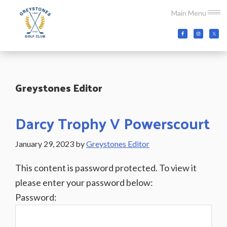
Skip
Skip
Skip
Main Menu
to
to
to
main
primary
footer
Greystones
Co.Wicklow,
content
sidebar
Golf
Ireland
Club
Greystones Editor
Darcy Trophy V Powerscourt
January 29, 2023
by
Greystones Editor
This content is password protected. To view it
please enter your password below:
Password: