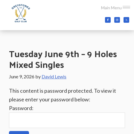
Skip
Skip
Skip
Main Menu
to
to
to
main
primary
footer
Greystones
Co.Wicklow,
content
sidebar
Golf
Ireland
Club
Tuesday June 9th – 9 Holes
Mixed Singles
June 9, 2026
by
David Lewis
This content is password protected. To view it
please enter your password below:
Password: