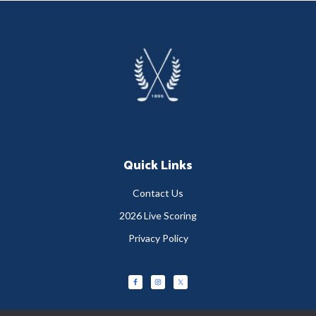
Footer
Quick Links
Contact Us
2026 Live Scoring
Privacy Policy