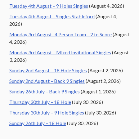
Tuesday 4th August – 9 Holes Singles
(August 4, 2026)
Tuesday 4th August – Singles Stableford
(August 4,
2026)
Monday 3rd August- 4 Person Team – 2 to Score
(August
4, 2026)
Monday 3rd August – Mixed Invitational Singles
(August
3, 2026)
Sunday 2nd August – 18 Hole Singles
(August 2, 2026)
Sunday 2nd August – Back 9 Singles
(August 2, 2026)
Sunday 26th July – Back 9 Singles
(August 1, 2026)
Thursday 30th July – 18 Hole
(July 30, 2026)
Thursday 30th July – 9 Hole Singles
(July 30, 2026)
Sunday 26th July – 18 Hole
(July 30, 2026)