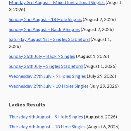
Monday 3rd August – Mixed Invitational Singles
(August
3, 2026)
Sunday 2nd August – 18 Hole Singles
(August 2, 2026)
Sunday 2nd August – Back 9 Singles
(August 2, 2026)
Saturday August 1st – Singles Stableford
(August 1,
2026)
Sunday 26th July – Back 9 Singles
(August 1, 2026)
Sunday 26th July – Singles Stableford
(August 1, 2026)
Wednesday 29th July – 9 Holes Singles
(July 29, 2026)
Wednesday 29th July – 18 Holes Singles
(July 29, 2026)
Ladies Results
Thursday 6th August – 9 Hole Singles
(August 6, 2026)
Thursday 6th August – 18 Hole Singles
(August 6, 2026)