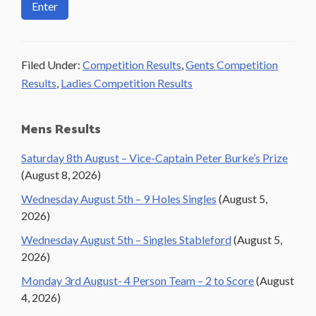
Filed Under:
Competition Results
,
Gents Competition
Results
,
Ladies Competition Results
Primary
Mens Results
Sidebar
Saturday 8th August – Vice-Captain Peter Burke’s Prize
(August 8, 2026)
Wednesday August 5th – 9 Holes Singles
(August 5,
2026)
Wednesday August 5th – Singles Stableford
(August 5,
2026)
Monday 3rd August- 4 Person Team – 2 to Score
(August
4, 2026)