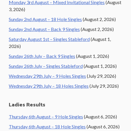
Monday 3rd August – Mixed Invitational Singles
(August
3, 2026)
Sunday 2nd August – 18 Hole Singles
(August 2, 2026)
Sunday 2nd August – Back 9 Singles
(August 2, 2026)
Saturday August 1st – Singles Stableford
(August 1,
2026)
Sunday 26th July – Back 9 Singles
(August 1, 2026)
Sunday 26th July – Singles Stableford
(August 1, 2026)
Wednesday 29th July – 9 Holes Singles
(July 29, 2026)
Wednesday 29th July – 18 Holes Singles
(July 29, 2026)
Ladies Results
Thursday 6th August – 9 Hole Singles
(August 6, 2026)
Thursday 6th August – 18 Hole Singles
(August 6, 2026)