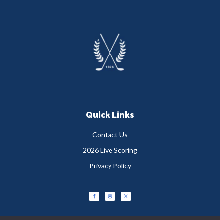
Footer
Quick Links
Contact Us
2026 Live Scoring
Privacy Policy