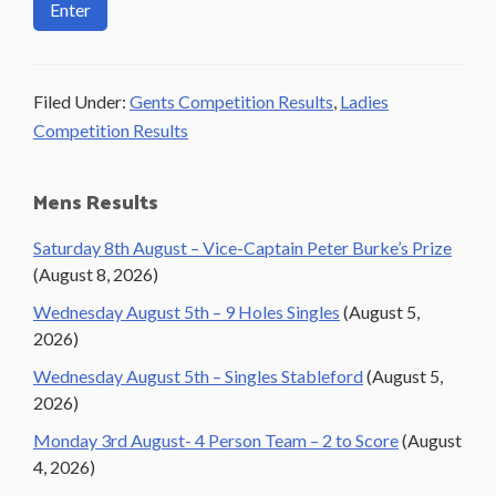
Filed Under:
Gents Competition Results
,
Ladies
Competition Results
Primary
Mens Results
Sidebar
Saturday 8th August – Vice-Captain Peter Burke’s Prize
(August 8, 2026)
Wednesday August 5th – 9 Holes Singles
(August 5,
2026)
Wednesday August 5th – Singles Stableford
(August 5,
2026)
Monday 3rd August- 4 Person Team – 2 to Score
(August
4, 2026)