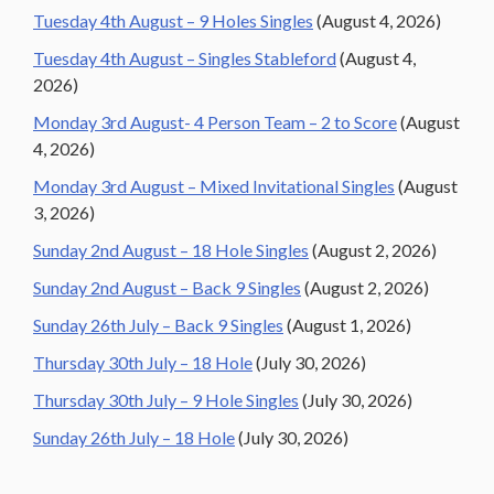
Tuesday 4th August – 9 Holes Singles
(August 4, 2026)
Tuesday 4th August – Singles Stableford
(August 4,
2026)
Monday 3rd August- 4 Person Team – 2 to Score
(August
4, 2026)
Monday 3rd August – Mixed Invitational Singles
(August
3, 2026)
Sunday 2nd August – 18 Hole Singles
(August 2, 2026)
Sunday 2nd August – Back 9 Singles
(August 2, 2026)
Sunday 26th July – Back 9 Singles
(August 1, 2026)
Thursday 30th July – 18 Hole
(July 30, 2026)
Thursday 30th July – 9 Hole Singles
(July 30, 2026)
Sunday 26th July – 18 Hole
(July 30, 2026)