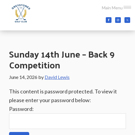
Skip
Skip
Skip
Main Menu
to
to
to
main
primary
footer
Greystones
Co.Wicklow,
content
sidebar
Golf
Ireland
Club
Sunday 14th June – Back 9
Competition
June 14, 2026
by
David Lewis
This content is password protected. To view it
please enter your password below:
Password: