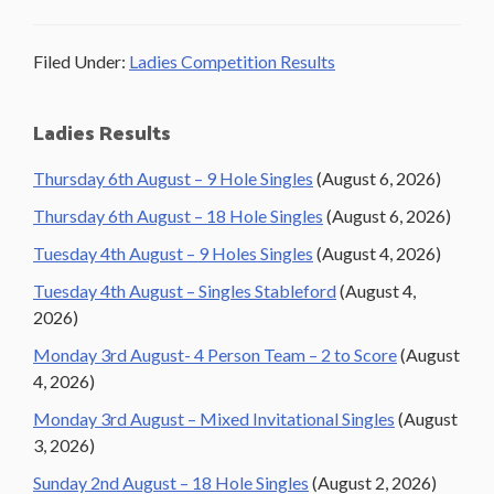
Filed Under:
Ladies Competition Results
Primary
Ladies Results
Sidebar
Thursday 6th August – 9 Hole Singles
(August 6, 2026)
Thursday 6th August – 18 Hole Singles
(August 6, 2026)
Tuesday 4th August – 9 Holes Singles
(August 4, 2026)
Tuesday 4th August – Singles Stableford
(August 4,
2026)
Monday 3rd August- 4 Person Team – 2 to Score
(August
4, 2026)
Monday 3rd August – Mixed Invitational Singles
(August
3, 2026)
Sunday 2nd August – 18 Hole Singles
(August 2, 2026)