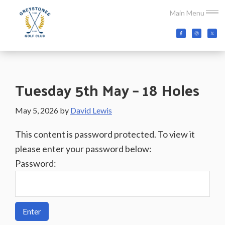
Skip
Skip
Skip
Main Menu
to
to
to
main
primary
footer
Greystones
Co.Wicklow,
content
sidebar
Golf
Ireland
Club
Tuesday 5th May – 18 Holes
May 5, 2026
by
David Lewis
This content is password protected. To view it
please enter your password below:
Password: