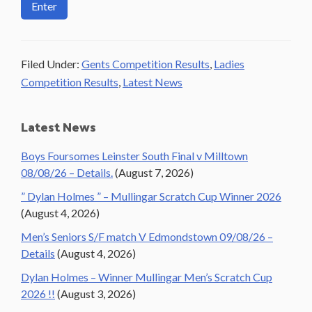
Filed Under:
Gents Competition Results
,
Ladies
Competition Results
,
Latest News
Primary
Latest News
Sidebar
Boys Foursomes Leinster South Final v Milltown
08/08/26 – Details.
(August 7, 2026)
” Dylan Holmes ” – Mullingar Scratch Cup Winner 2026
(August 4, 2026)
Men’s Seniors S/F match V Edmondstown 09/08/26 –
Details
(August 4, 2026)
Dylan Holmes – Winner Mullingar Men’s Scratch Cup
2026 !!
(August 3, 2026)