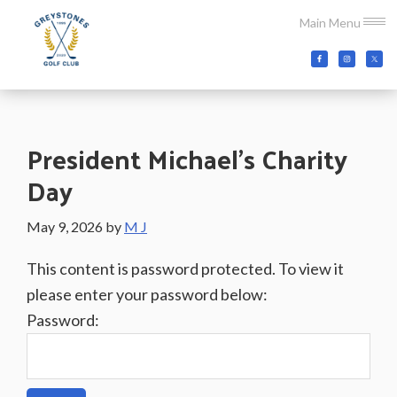
Skip
Skip
Skip
Main Menu
to
to
to
main
primary
footer
Greystones
Co.Wicklow,
content
sidebar
Golf
Ireland
Club
President Michael’s Charity
Day
May 9, 2026
by
M J
This content is password protected. To view it
please enter your password below:
Password: