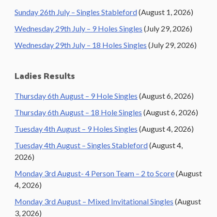
Sunday 26th July – Singles Stableford
(August 1, 2026)
Wednesday 29th July – 9 Holes Singles
(July 29, 2026)
Wednesday 29th July – 18 Holes Singles
(July 29, 2026)
Ladies Results
Thursday 6th August – 9 Hole Singles
(August 6, 2026)
Thursday 6th August – 18 Hole Singles
(August 6, 2026)
Tuesday 4th August – 9 Holes Singles
(August 4, 2026)
Tuesday 4th August – Singles Stableford
(August 4,
2026)
Monday 3rd August- 4 Person Team – 2 to Score
(August
4, 2026)
Monday 3rd August – Mixed Invitational Singles
(August
3, 2026)