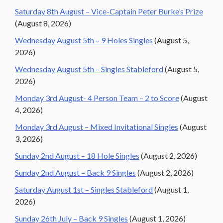
Saturday 8th August – Vice-Captain Peter Burke’s Prize
(August 8, 2026)
Wednesday August 5th – 9 Holes Singles
(August 5,
2026)
Wednesday August 5th – Singles Stableford
(August 5,
2026)
Monday 3rd August- 4 Person Team – 2 to Score
(August
4, 2026)
Monday 3rd August – Mixed Invitational Singles
(August
3, 2026)
Sunday 2nd August – 18 Hole Singles
(August 2, 2026)
Sunday 2nd August – Back 9 Singles
(August 2, 2026)
Saturday August 1st – Singles Stableford
(August 1,
2026)
Sunday 26th July – Back 9 Singles
(August 1, 2026)