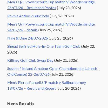
Men’s Q/F Powerscourt Cup match V Woodenbridge
26/07/26 – Result and Photos
(July 28, 2026)
Revive Active v Bunclody
(July 26, 2026)
Men’s Q/F Powerscourt Cup match V Woodenbridge
26/07/26 – details
(July 25, 2026)
Nine & Dine 24/07/2026
(July 25, 2026)
Sinead Seifried Hole-In-One Tuam Golf Club
(July 22,
2026)
Killiney Golf Club Swap Day
(July 21, 2026)
South of Ireland Amateur Open Championship (Lahinch –
Old Course) 22-26/07/26
(July 21, 2026)
Men’s Pierce Purcell S/F match v Ballinascorney
19/07/26 – Result and Report
(July 20, 2026)
Mens Results