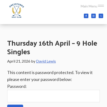
Skip
Skip
Skip
Main Menu
to
to
to
main
primary
footer
Greystones
Co.Wicklow,
content
sidebar
Golf
Ireland
Club
Thursday 16th April – 9 Hole
Singles
April 21, 2026
by
David Lewis
This content is password protected. To view it
please enter your password below:
Password: