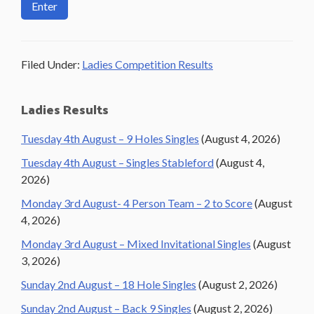
Filed Under:
Ladies Competition Results
Primary
Ladies Results
Sidebar
Tuesday 4th August – 9 Holes Singles
(August 4, 2026)
Tuesday 4th August – Singles Stableford
(August 4,
2026)
Monday 3rd August- 4 Person Team – 2 to Score
(August
4, 2026)
Monday 3rd August – Mixed Invitational Singles
(August
3, 2026)
Sunday 2nd August – 18 Hole Singles
(August 2, 2026)
Sunday 2nd August – Back 9 Singles
(August 2, 2026)