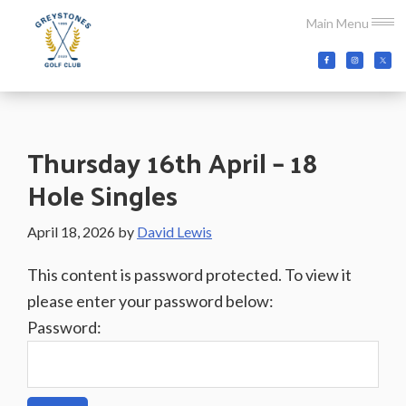
Skip
Skip
Skip
Main Menu
to
to
to
main
primary
footer
Greystones
Co.Wicklow,
content
sidebar
Golf
Ireland
Club
Thursday 16th April – 18
Hole Singles
April 18, 2026
by
David Lewis
This content is password protected. To view it
please enter your password below:
Password: