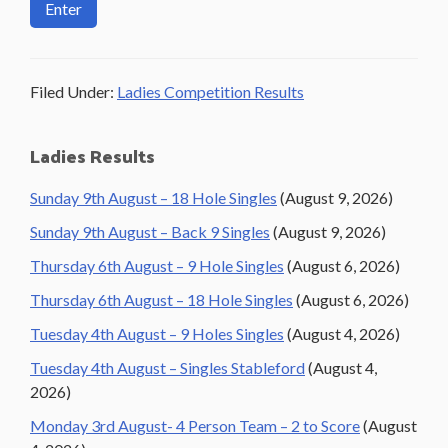
Filed Under:
Ladies Competition Results
Primary
Ladies Results
Sidebar
Sunday 9th August – 18 Hole Singles
(August 9, 2026)
Sunday 9th August – Back 9 Singles
(August 9, 2026)
Thursday 6th August – 9 Hole Singles
(August 6, 2026)
Thursday 6th August – 18 Hole Singles
(August 6, 2026)
Tuesday 4th August – 9 Holes Singles
(August 4, 2026)
Tuesday 4th August – Singles Stableford
(August 4,
2026)
Monday 3rd August- 4 Person Team – 2 to Score
(August