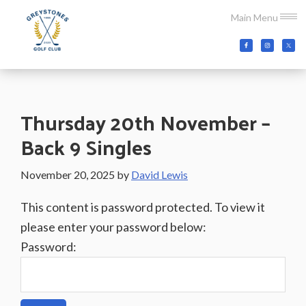
Skip
Skip
Skip
Main Menu
to
to
to
main
primary
footer
Greystones
Co.Wicklow,
content
sidebar
Golf
Ireland
Club
Thursday 20th November –
Back 9 Singles
November 20, 2025
by
David Lewis
This content is password protected. To view it
please enter your password below:
Password: