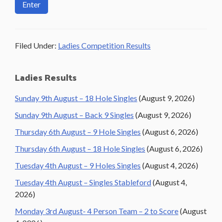
Filed Under:
Ladies Competition Results
Primary
Ladies Results
Sidebar
Sunday 9th August – 18 Hole Singles
(August 9, 2026)
Sunday 9th August – Back 9 Singles
(August 9, 2026)
Thursday 6th August – 9 Hole Singles
(August 6, 2026)
Thursday 6th August – 18 Hole Singles
(August 6, 2026)
Tuesday 4th August – 9 Holes Singles
(August 4, 2026)
Tuesday 4th August – Singles Stableford
(August 4,
2026)
Monday 3rd August- 4 Person Team – 2 to Score
(August