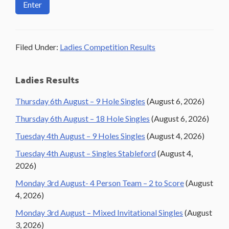
Filed Under:
Ladies Competition Results
Primary
Ladies Results
Sidebar
Thursday 6th August – 9 Hole Singles
(August 6, 2026)
Thursday 6th August – 18 Hole Singles
(August 6, 2026)
Tuesday 4th August – 9 Holes Singles
(August 4, 2026)
Tuesday 4th August – Singles Stableford
(August 4,
2026)
Monday 3rd August- 4 Person Team – 2 to Score
(August
4, 2026)
Monday 3rd August – Mixed Invitational Singles
(August
3, 2026)