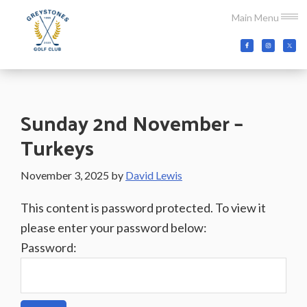
Skip
Skip
Skip
Main Menu
to
to
to
main
primary
footer
Greystones
Co.Wicklow,
content
sidebar
Golf
Ireland
Club
Sunday 2nd November –
Turkeys
November 3, 2025
by
David Lewis
This content is password protected. To view it
please enter your password below:
Password: