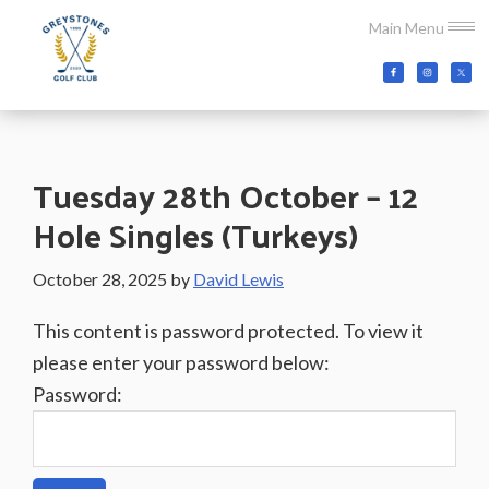
Skip
Skip
Skip
Main Menu
to
to
to
main
primary
footer
Greystones
Co.Wicklow,
content
sidebar
Golf
Ireland
Club
Tuesday 28th October – 12
Hole Singles (Turkeys)
October 28, 2025
by
David Lewis
This content is password protected. To view it
please enter your password below:
Password: