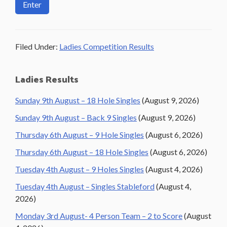
Filed Under:
Ladies Competition Results
Primary
Ladies Results
Sidebar
Sunday 9th August – 18 Hole Singles
(August 9, 2026)
Sunday 9th August – Back 9 Singles
(August 9, 2026)
Thursday 6th August – 9 Hole Singles
(August 6, 2026)
Thursday 6th August – 18 Hole Singles
(August 6, 2026)
Tuesday 4th August – 9 Holes Singles
(August 4, 2026)
Tuesday 4th August – Singles Stableford
(August 4,
2026)
Monday 3rd August- 4 Person Team – 2 to Score
(August