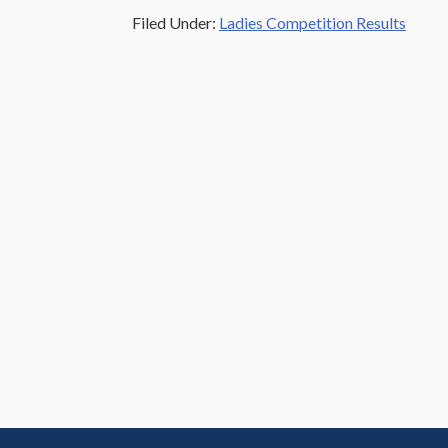
Filed Under:
Ladies Competition Results