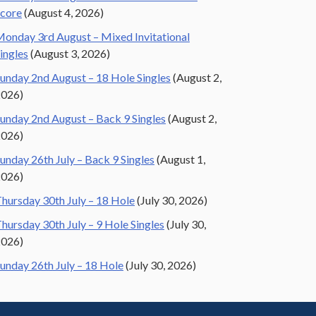
core
(August 4, 2026)
onday 3rd August – Mixed Invitational
ingles
(August 3, 2026)
unday 2nd August – 18 Hole Singles
(August 2,
2026)
unday 2nd August – Back 9 Singles
(August 2,
2026)
unday 26th July – Back 9 Singles
(August 1,
2026)
hursday 30th July – 18 Hole
(July 30, 2026)
hursday 30th July – 9 Hole Singles
(July 30,
2026)
unday 26th July – 18 Hole
(July 30, 2026)