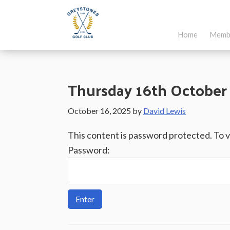
Skip
Skip
Skip
to
to
to
Home
Memb
main
primary
footer
Greystones
Co.Wicklow,
content
sidebar
Golf
Ireland
Club
Thursday 16th October 
October 16, 2025
by
David Lewis
This content is password protected. To 
Password: