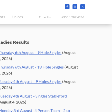
tors
Juniors
Email Us
+353 1 287 4136
Primary
Ladies Results
Sidebar
hursday 6th August – 9 Hole Singles
(August
, 2026)
hursday 6th August – 18 Hole Singles
(August
, 2026)
uesday 4th August – 9 Holes Singles
(August
, 2026)
uesday 4th August – Singles Stableford
August 4, 2026)
onday 3rd August- 4 Person Team – 2 to