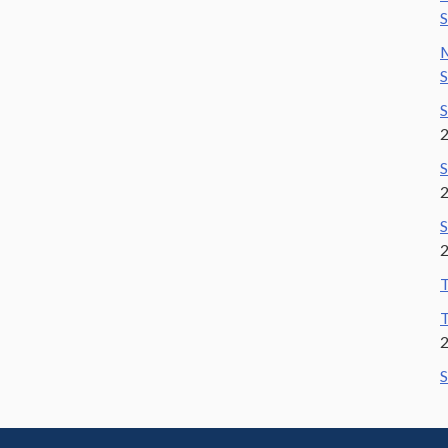
S
M
S
S
S
S
T
T
S