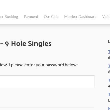
er Booking
Payment
Our Club
Member Dashboard
Visi
– 9 Hole Singles
T
6
view it please enter your password below:
T
6
T
4
T
(
M