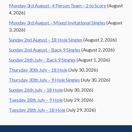
Monday 3rd August- 4 Person Team – 2 to Score
(August
4, 2026)
Monday 3rd August – Mixed Invitational Singles
(August
3, 2026)
Sunday 2nd August – 18 Hole Singles
(August 2, 2026)
Sunday 2nd August – Back 9 Singles
(August 2, 2026)
Sunday 26th July – Back 9 Singles
(August 1, 2026)
Thursday 30th July – 18 Hole
(July 30, 2026)
Thursday 30th July – 9 Hole Singles
(July 30, 2026)
Sunday 26th July – 18 Hole
(July 30, 2026)
Tuesday 28th July – 9 Hole
(July 29, 2026)
Tuesday 28th July – 18 Hole
(July 29, 2026)