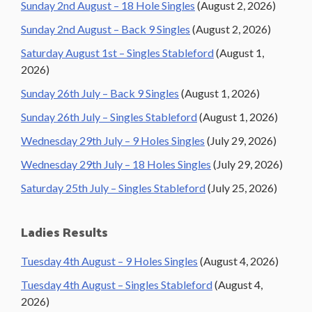
Sunday 2nd August – 18 Hole Singles
(August 2, 2026)
Sunday 2nd August – Back 9 Singles
(August 2, 2026)
Saturday August 1st – Singles Stableford
(August 1,
2026)
Sunday 26th July – Back 9 Singles
(August 1, 2026)
Sunday 26th July – Singles Stableford
(August 1, 2026)
Wednesday 29th July – 9 Holes Singles
(July 29, 2026)
Wednesday 29th July – 18 Holes Singles
(July 29, 2026)
Saturday 25th July – Singles Stableford
(July 25, 2026)
Ladies Results
Tuesday 4th August – 9 Holes Singles
(August 4, 2026)
Tuesday 4th August – Singles Stableford
(August 4,
2026)