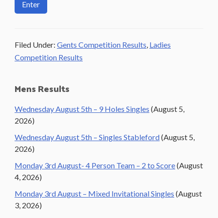
Filed Under:
Gents Competition Results
,
Ladies
Competition Results
Primary
Mens Results
Sidebar
Wednesday August 5th – 9 Holes Singles
(August 5,
2026)
Wednesday August 5th – Singles Stableford
(August 5,
2026)
Monday 3rd August- 4 Person Team – 2 to Score
(August
4, 2026)
Monday 3rd August – Mixed Invitational Singles
(August
3, 2026)