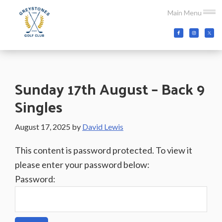
Skip
Skip
Skip
Main Menu
to
to
to
main
primary
footer
Greystones
Co.Wicklow,
content
sidebar
Golf
Ireland
Club
Sunday 17th August – Back 9
Singles
August 17, 2025
by
David Lewis
This content is password protected. To view it
please enter your password below:
Password: