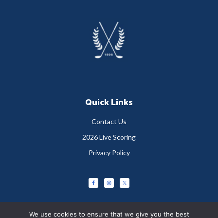
Footer
Quick Links
Contact Us
2026 Live Scoring
Privacy Policy
We use cookies to ensure that we give you the best