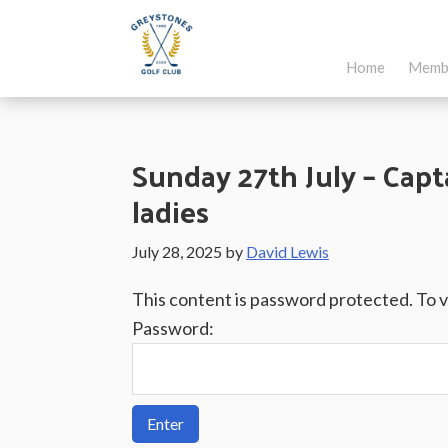
Skip
Skip
Skip
to
to
to
Home
Memb
main
primary
footer
Greystones
Co.Wicklow,
content
sidebar
Golf
Ireland
Club
Sunday 27th July – Capta
ladies
July 28, 2025
by
David Lewis
This content is password protected. To 
Password: