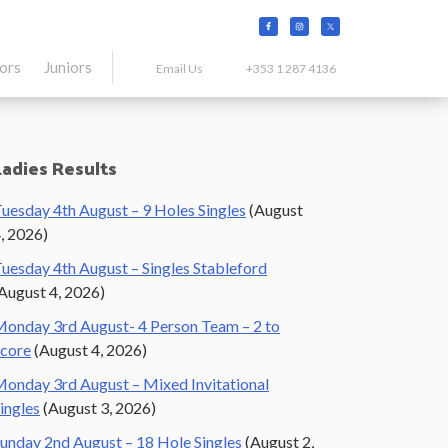
tors
Juniors
Email Us
+353 1 287 4136
Primary
Ladies Results
Sidebar
uesday 4th August – 9 Holes Singles
(August
, 2026)
uesday 4th August – Singles Stableford
August 4, 2026)
onday 3rd August- 4 Person Team – 2 to
core
(August 4, 2026)
onday 3rd August – Mixed Invitational
ingles
(August 3, 2026)
unday 2nd August – 18 Hole Singles
(August 2,