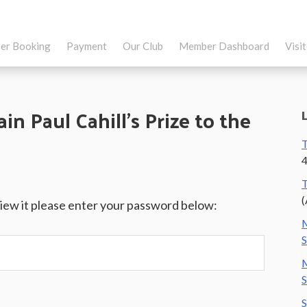
er Booking
Payment
Our Club
Member Dashboard
Visi
in Paul Cahill’s Prize to the
T
4
T
(
view it please enter your password below:
M
S
M
S
S