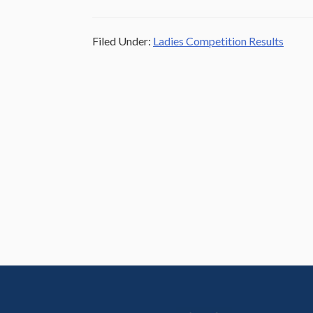
Filed Under:
Ladies Competition Results