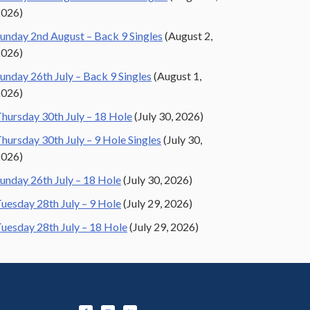
2026)
unday 2nd August – Back 9 Singles
(August 2,
2026)
unday 26th July – Back 9 Singles
(August 1,
2026)
hursday 30th July – 18 Hole
(July 30, 2026)
hursday 30th July – 9 Hole Singles
(July 30,
2026)
unday 26th July – 18 Hole
(July 30, 2026)
uesday 28th July – 9 Hole
(July 29, 2026)
uesday 28th July – 18 Hole
(July 29, 2026)