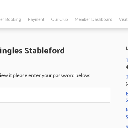
er Booking
Payment
Our Club
Member Dashboard
Visi
ingles Stableford
T
4
view it please enter your password below:
T
(
M
S
M
S
S