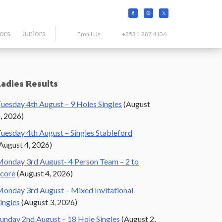
tors
Juniors
Email Us
+353 1 287 4136
Primary
Ladies Results
Sidebar
uesday 4th August – 9 Holes Singles
(August
, 2026)
uesday 4th August – Singles Stableford
August 4, 2026)
onday 3rd August- 4 Person Team – 2 to
core
(August 4, 2026)
onday 3rd August – Mixed Invitational
ingles
(August 3, 2026)
unday 2nd August – 18 Hole Singles
(August 2,