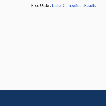
Filed Under:
Ladies Competition Results