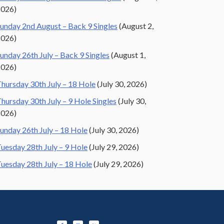
2026)
unday 2nd August – Back 9 Singles
(August 2,
2026)
unday 26th July – Back 9 Singles
(August 1,
2026)
hursday 30th July – 18 Hole
(July 30, 2026)
hursday 30th July – 9 Hole Singles
(July 30,
2026)
unday 26th July – 18 Hole
(July 30, 2026)
uesday 28th July – 9 Hole
(July 29, 2026)
uesday 28th July – 18 Hole
(July 29, 2026)