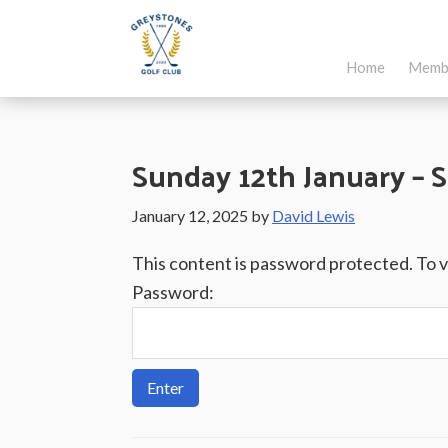
Skip
Skip
Skip
to
to
to
Home
Memb
main
primary
footer
Greystones
Co.Wicklow,
content
sidebar
Golf
Ireland
Club
Sunday 12th January – S
January 12, 2025
by
David Lewis
This content is password protected. To 
Password: