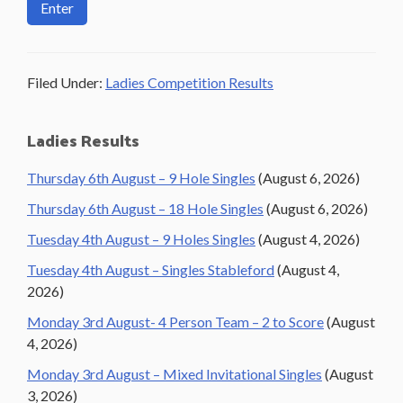
Filed Under:
Ladies Competition Results
Primary
Ladies Results
Sidebar
Thursday 6th August – 9 Hole Singles
(August 6, 2026)
Thursday 6th August – 18 Hole Singles
(August 6, 2026)
Tuesday 4th August – 9 Holes Singles
(August 4, 2026)
Tuesday 4th August – Singles Stableford
(August 4,
2026)
Monday 3rd August- 4 Person Team – 2 to Score
(August
4, 2026)
Monday 3rd August – Mixed Invitational Singles
(August
3, 2026)