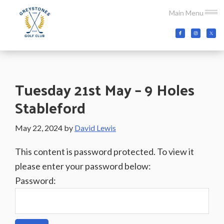
Skip
Skip
Skip
Main Menu
to
to
to
main
primary
footer
Greystones
Co.Wicklow,
content
sidebar
Golf
Ireland
Club
Tuesday 21st May – 9 Holes
Stableford
May 22, 2024
by
David Lewis
This content is password protected. To view it
please enter your password below:
Password: