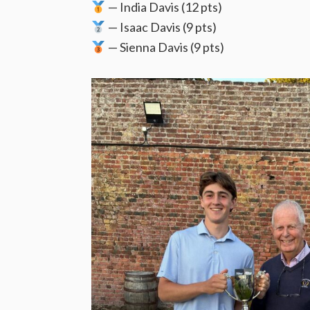
— India Davis (12 pts)
— Isaac Davis (9 pts)
— Sienna Davis (9 pts)