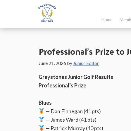
Skip
Skip
Skip
to
to
to
Home
Memb
main
primary
footer
Greystones
Co.Wicklow,
content
sidebar
Golf
Ireland
Club
Professional’s Prize to 
June 21, 2026
by
Junior Editor
Greystones Junior Golf Results
Professional’s Prize
Blues
— Dan Finnegan (41 pts)
— James Ward (41 pts)
— Patrick Murray (40 pts)