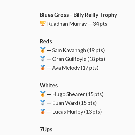
Blues Gross – Billy Reilly Trophy
Ruadhan Murray — 34 pts
Reds
— Sam Kavanagh (19 pts)
— Oran Guilfoyle (18 pts)
— Ava Melody (17 pts)
Whites
— Hugo Shearer (15 pts)
— Euan Ward (15 pts)
— Lucas Hurley (13 pts)
7Ups