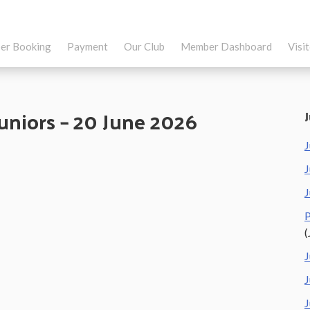
er Booking
Payment
Our Club
Member Dashboard
Visi
Juniors – 20 June 2026
J
J
J
P
(
J
J
J