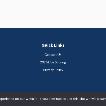
Quick Links
Contact Us
2026 Live Scoring
Privacy Policy
Copyright © 2026 Greystones Golf Club
erience on our website. If you continue to use this site we will assum