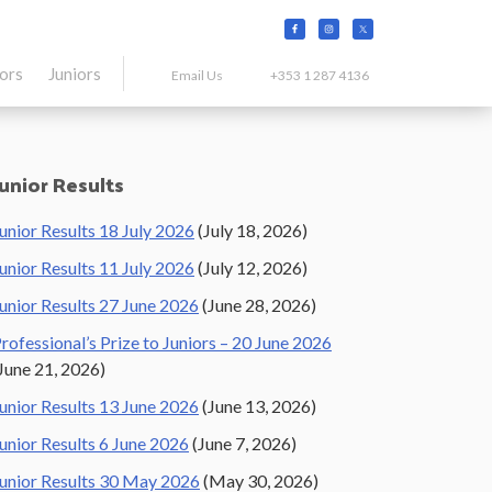
tors
Juniors
Email Us
+353 1 287 4136
Primary
Junior Results
Sidebar
unior Results 18 July 2026
(July 18, 2026)
unior Results 11 July 2026
(July 12, 2026)
unior Results 27 June 2026
(June 28, 2026)
rofessional’s Prize to Juniors – 20 June 2026
June 21, 2026)
unior Results 13 June 2026
(June 13, 2026)
unior Results 6 June 2026
(June 7, 2026)
unior Results 30 May 2026
(May 30, 2026)