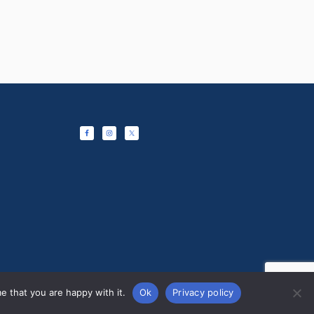
e that you are happy with it.
Ok
Privacy policy