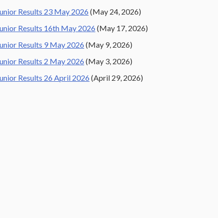
unior Results 23 May 2026
(May 24, 2026)
unior Results 16th May 2026
(May 17, 2026)
unior Results 9 May 2026
(May 9, 2026)
unior Results 2 May 2026
(May 3, 2026)
unior Results 26 April 2026
(April 29, 2026)