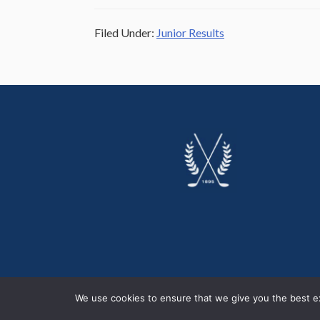
Filed Under:
Junior Results
Footer
We use cookies to ensure that we give you the best exp