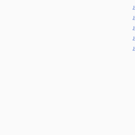
J
J
J
J
J