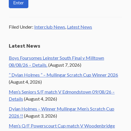
Filed Under:
Interclub News
,
Latest News
Primary
Latest News
Sidebar
Boys Foursomes Leinster South Final v Milltown
08/08/26 – Details.
(August 7, 2026)
” Dylan Holmes ” – Mullingar Scratch Cup Winner 2026
(August 4, 2026)
Men’s Seniors S/F match V Edmondstown 09/08/26 –
Details
(August 4, 2026)
Dylan Holmes – Winner Mullingar Men’s Scratch Cup
2026 !!
(August 3, 2026)
Men’s Q/F Powerscourt Cup match V Woodenbridge