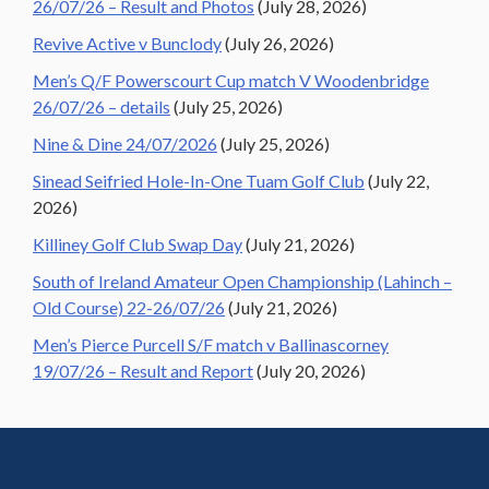
26/07/26 – Result and Photos
(July 28, 2026)
Revive Active v Bunclody
(July 26, 2026)
Men’s Q/F Powerscourt Cup match V Woodenbridge
26/07/26 – details
(July 25, 2026)
Nine & Dine 24/07/2026
(July 25, 2026)
Sinead Seifried Hole-In-One Tuam Golf Club
(July 22,
2026)
Killiney Golf Club Swap Day
(July 21, 2026)
South of Ireland Amateur Open Championship (Lahinch –
Old Course) 22-26/07/26
(July 21, 2026)
Men’s Pierce Purcell S/F match v Ballinascorney
19/07/26 – Result and Report
(July 20, 2026)