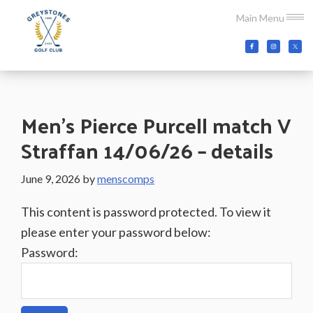
Skip
Skip
Skip
Main Menu
to
to
to
main
primary
footer
Greystones
Co.Wicklow,
content
sidebar
Golf
Ireland
Club
Men’s Pierce Purcell match V
Straffan 14/06/26 – details
June 9, 2026
by
menscomps
This content is password protected. To view it
please enter your password below:
Password: