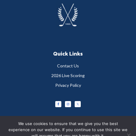
Footer
Quick Links
Contact Us
2026 Live Scoring
Privacy Policy
We use cookies to ensure that we give you the best
experience on our website. If you continue to use this site we
will assume that you are happy with it.