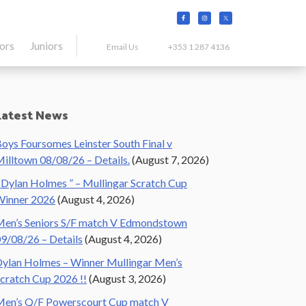
tors
Juniors
Email Us
+353 1 287 4136
Primary
Latest News
Sidebar
oys Foursomes Leinster South Final v
illtown 08/08/26 – Details.
(August 7, 2026)
 Dylan Holmes ” – Mullingar Scratch Cup
Winner 2026
(August 4, 2026)
en’s Seniors S/F match V Edmondstown
9/08/26 – Details
(August 4, 2026)
ylan Holmes – Winner Mullingar Men’s
cratch Cup 2026 !!
(August 3, 2026)
en’s Q/F Powerscourt Cup match V