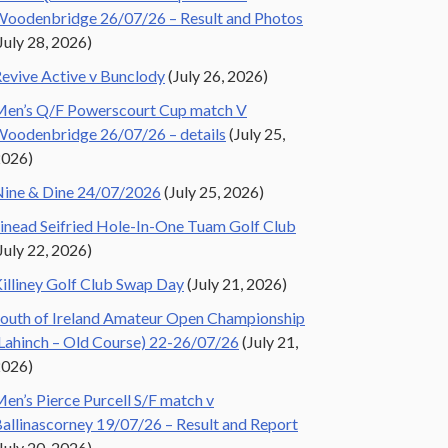
oodenbridge 26/07/26 – Result and Photos
July 28, 2026)
evive Active v Bunclody
(July 26, 2026)
en’s Q/F Powerscourt Cup match V
oodenbridge 26/07/26 – details
(July 25,
2026)
ine & Dine 24/07/2026
(July 25, 2026)
inead Seifried Hole-In-One Tuam Golf Club
July 22, 2026)
illiney Golf Club Swap Day
(July 21, 2026)
outh of Ireland Amateur Open Championship
Lahinch – Old Course) 22-26/07/26
(July 21,
2026)
en’s Pierce Purcell S/F match v
allinascorney 19/07/26 – Result and Report
July 20, 2026)