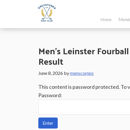
Skip
Skip
Skip
to
to
to
Home
Memb
main
primary
footer
Greystones
Co.Wicklow,
content
sidebar
Golf
Ireland
Club
Men’s Leinster Fourball
Result
June 8, 2026
by
menscomps
This content is password protected. To 
Password: