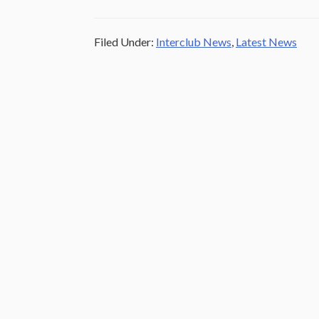
Filed Under:
Interclub News
,
Latest News