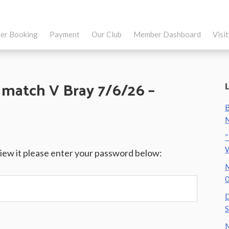
er Booking
Payment
Our Club
Member Dashboard
Visi
 match V Bray 7/6/26 –
B
M
”
view it please enter your password below:
M
0
D
S
M