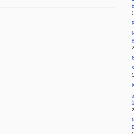
W
(
R
M
W
N
S
(
K
S
(
M
B
(