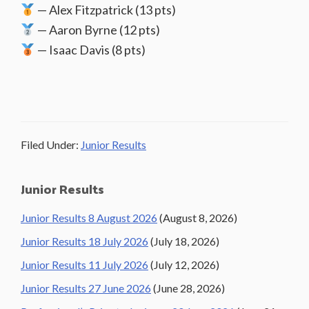
— Alex Fitzpatrick (13 pts)
— Aaron Byrne (12 pts)
— Isaac Davis (8 pts)
Filed Under:
Junior Results
Primary
Junior Results
Sidebar
Junior Results 8 August 2026
(August 8, 2026)
Junior Results 18 July 2026
(July 18, 2026)
Junior Results 11 July 2026
(July 12, 2026)
Junior Results 27 June 2026
(June 28, 2026)