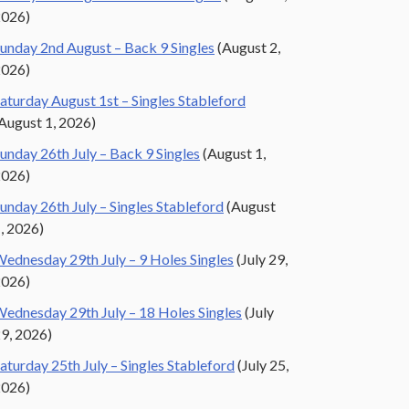
2026)
unday 2nd August – Back 9 Singles
(August 2,
2026)
aturday August 1st – Singles Stableford
August 1, 2026)
unday 26th July – Back 9 Singles
(August 1,
2026)
unday 26th July – Singles Stableford
(August
, 2026)
ednesday 29th July – 9 Holes Singles
(July 29,
2026)
ednesday 29th July – 18 Holes Singles
(July
9, 2026)
aturday 25th July – Singles Stableford
(July 25,
2026)