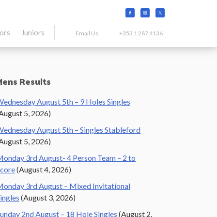
tors
Juniors
Email Us
+353 1 287 4136
Primary
Mens Results
Sidebar
ednesday August 5th – 9 Holes Singles
August 5, 2026)
ednesday August 5th – Singles Stableford
August 5, 2026)
onday 3rd August- 4 Person Team – 2 to
core
(August 4, 2026)
onday 3rd August – Mixed Invitational
ingles
(August 3, 2026)
unday 2nd August – 18 Hole Singles
(August 2,