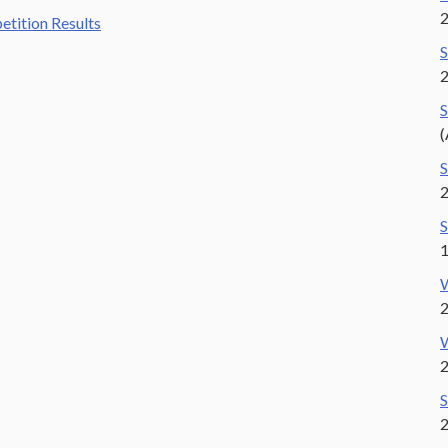
tition Results
S
S
(
S
S
1
W
W
2
S