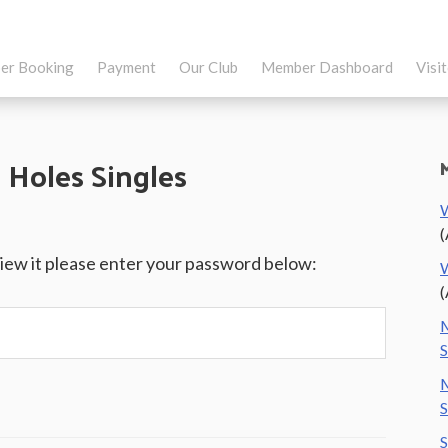
er Booking
Payment
Our Club
Member Dashboard
Visi
 Holes Singles
W
(
view it please enter your password below:
W
(
M
S
M
S
S