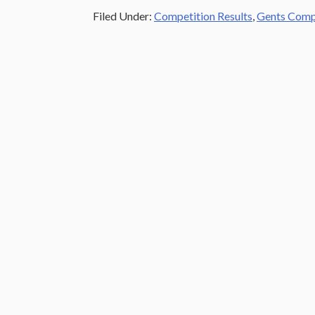
Filed Under:
Competition Results
,
Gents Compe