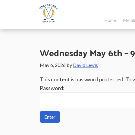
Skip
Skip
Skip
to
to
to
Home
Memb
main
primary
footer
Greystones
Co.Wicklow,
content
sidebar
Golf
Ireland
Club
Wednesday May 6th – 9
May 6, 2026
by
David Lewis
This content is password protected. To 
Password: