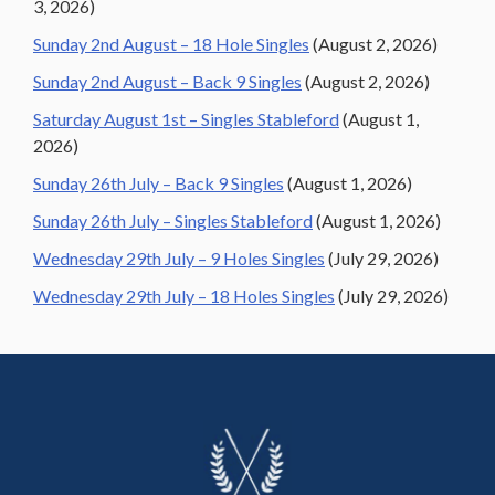
3, 2026)
Sunday 2nd August – 18 Hole Singles
(August 2, 2026)
Sunday 2nd August – Back 9 Singles
(August 2, 2026)
Saturday August 1st – Singles Stableford
(August 1,
2026)
Sunday 26th July – Back 9 Singles
(August 1, 2026)
Sunday 26th July – Singles Stableford
(August 1, 2026)
Wednesday 29th July – 9 Holes Singles
(July 29, 2026)
Wednesday 29th July – 18 Holes Singles
(July 29, 2026)
Footer