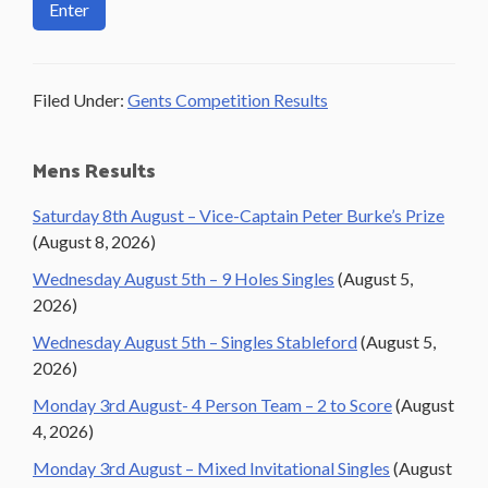
Filed Under:
Gents Competition Results
Primary
Mens Results
Sidebar
Saturday 8th August – Vice-Captain Peter Burke’s Prize
(August 8, 2026)
Wednesday August 5th – 9 Holes Singles
(August 5,
2026)
Wednesday August 5th – Singles Stableford
(August 5,
2026)
Monday 3rd August- 4 Person Team – 2 to Score
(August
4, 2026)
Monday 3rd August – Mixed Invitational Singles
(August