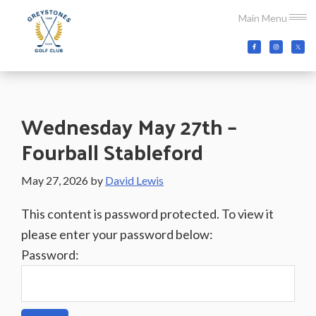
Skip
Skip
Skip
Main Menu
to
to
to
main
primary
footer
Greystones
Co.Wicklow,
content
sidebar
Golf
Ireland
Club
Wednesday May 27th –
Fourball Stableford
May 27, 2026
by
David Lewis
This content is password protected. To view it
please enter your password below:
Password: