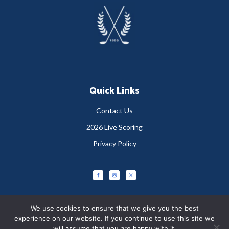
Footer
Quick Links
Contact Us
2026 Live Scoring
Privacy Policy
We use cookies to ensure that we give you the best
experience on our website. If you continue to use this site we
will assume that you are happy with it.