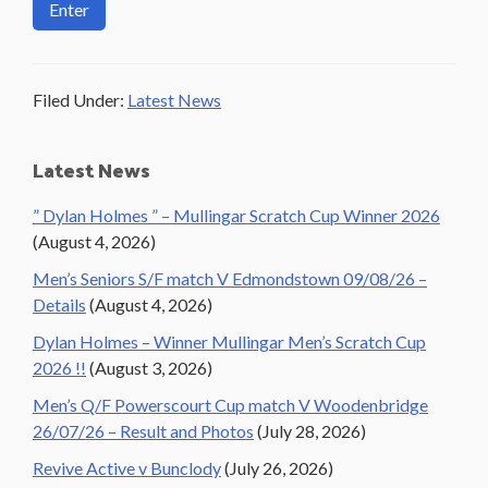
Filed Under:
Latest News
Primary
Latest News
Sidebar
” Dylan Holmes ” – Mullingar Scratch Cup Winner 2026
(August 4, 2026)
Men’s Seniors S/F match V Edmondstown 09/08/26 –
Details
(August 4, 2026)
Dylan Holmes – Winner Mullingar Men’s Scratch Cup
2026 !!
(August 3, 2026)
Men’s Q/F Powerscourt Cup match V Woodenbridge
26/07/26 – Result and Photos
(July 28, 2026)
Revive Active v Bunclody
(July 26, 2026)