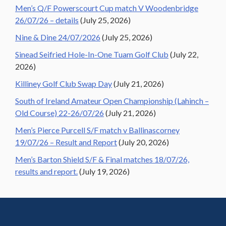
Men’s Q/F Powerscourt Cup match V Woodenbridge
26/07/26 – details
(July 25, 2026)
Nine & Dine 24/07/2026
(July 25, 2026)
Sinead Seifried Hole-In-One Tuam Golf Club
(July 22,
2026)
Killiney Golf Club Swap Day
(July 21, 2026)
South of Ireland Amateur Open Championship (Lahinch –
Old Course) 22-26/07/26
(July 21, 2026)
Men’s Pierce Purcell S/F match v Ballinascorney
19/07/26 – Result and Report
(July 20, 2026)
Men’s Barton Shield S/F & Final matches 18/07/26,
results and report.
(July 19, 2026)