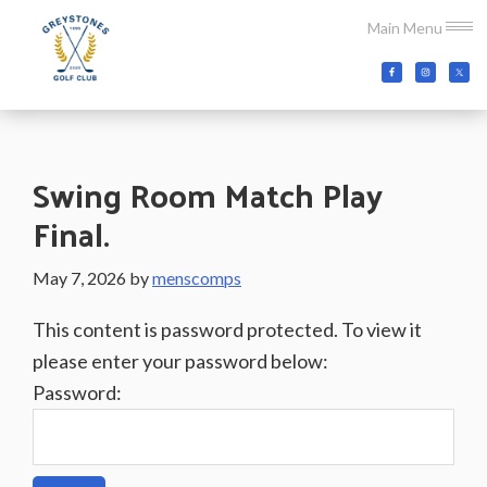
Skip
Skip
Skip
Main Menu
to
to
to
main
primary
footer
Greystones
Co.Wicklow,
content
sidebar
Golf
Ireland
Club
Swing Room Match Play
Final.
May 7, 2026
by
menscomps
This content is password protected. To view it
please enter your password below:
Password: