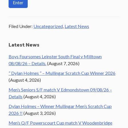
Filed Under:
Uncategorized
,
Latest News
Primary
Latest News
Sidebar
Boys Foursomes Leinster South Final v Milltown
08/08/26 – Details.
(August 7, 2026)
” Dylan Holmes ” – Mullingar Scratch Cup Winner 2026
(August 4, 2026)
Men’s Seniors S/F match V Edmondstown 09/08/26 –
Details
(August 4, 2026)
Dylan Holmes – Winner Mullingar Men’s Scratch Cup
2026 !!
(August 3, 2026)
Men’s Q/F Powerscourt Cup match V Woodenbridge