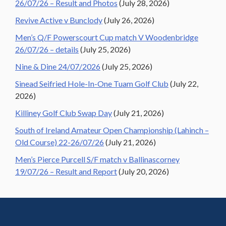
26/07/26 – Result and Photos
(July 28, 2026)
Revive Active v Bunclody
(July 26, 2026)
Men’s Q/F Powerscourt Cup match V Woodenbridge
26/07/26 – details
(July 25, 2026)
Nine & Dine 24/07/2026
(July 25, 2026)
Sinead Seifried Hole-In-One Tuam Golf Club
(July 22,
2026)
Killiney Golf Club Swap Day
(July 21, 2026)
South of Ireland Amateur Open Championship (Lahinch –
Old Course) 22-26/07/26
(July 21, 2026)
Men’s Pierce Purcell S/F match v Ballinascorney
19/07/26 – Result and Report
(July 20, 2026)