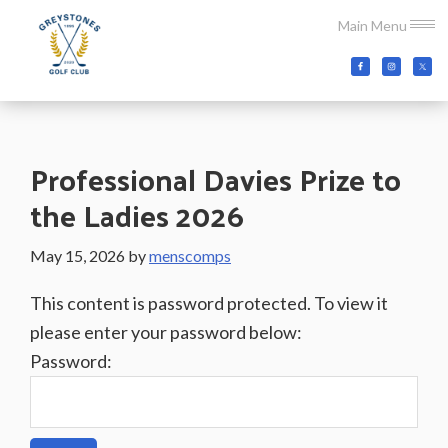
Skip
Skip
Skip
Main Menu
to
to
to
main
primary
footer
Greystones
Co.Wicklow,
content
sidebar
Golf
Ireland
Club
Professional Davies Prize to
the Ladies 2026
May 15, 2026
by
menscomps
This content is password protected. To view it
please enter your password below:
Password: