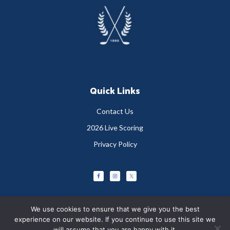
Footer
Quick Links
Contact Us
2026 Live Scoring
Privacy Policy
We use cookies to ensure that we give you the best
experience on our website. If you continue to use this site we
will assume that you are happy with it.