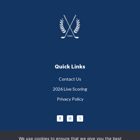
Footer
Quick Links
Contact Us
2026 Live Scoring
Privacy Policy
We use cookies to ensure that we give you the best