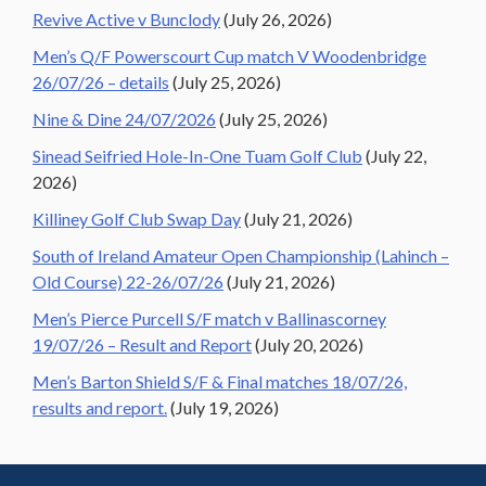
Revive Active v Bunclody
(July 26, 2026)
Men’s Q/F Powerscourt Cup match V Woodenbridge
26/07/26 – details
(July 25, 2026)
Nine & Dine 24/07/2026
(July 25, 2026)
Sinead Seifried Hole-In-One Tuam Golf Club
(July 22,
2026)
Killiney Golf Club Swap Day
(July 21, 2026)
South of Ireland Amateur Open Championship (Lahinch –
Old Course) 22-26/07/26
(July 21, 2026)
Men’s Pierce Purcell S/F match v Ballinascorney
19/07/26 – Result and Report
(July 20, 2026)
Men’s Barton Shield S/F & Final matches 18/07/26,
results and report.
(July 19, 2026)