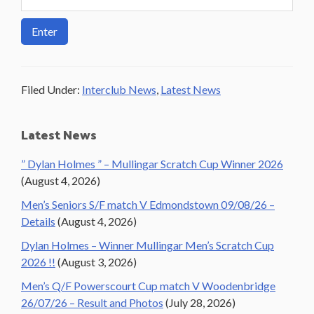
Filed Under:
Interclub News
,
Latest News
Primary
Latest News
Sidebar
” Dylan Holmes ” – Mullingar Scratch Cup Winner 2026
(August 4, 2026)
Men’s Seniors S/F match V Edmondstown 09/08/26 –
Details
(August 4, 2026)
Dylan Holmes – Winner Mullingar Men’s Scratch Cup
2026 !!
(August 3, 2026)
Men’s Q/F Powerscourt Cup match V Woodenbridge
26/07/26 – Result and Photos
(July 28, 2026)