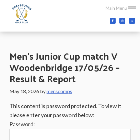
Skip
Skip
Skip
Main Menu
to
to
to
main
primary
footer
Greystones
Co.Wicklow,
content
sidebar
Golf
Ireland
Club
Men’s Junior Cup match V
Woodenbridge 17/05/26 –
Result & Report
May 18, 2026
by
menscomps
This content is password protected. To view it
please enter your password below:
Password: