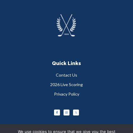
Footer
Quick Links
Contact Us
2026 Live Scoring
Privacy Policy
We use cookies to ensure that we give you the best