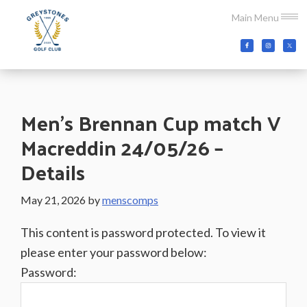
Skip
Skip
Skip
Main Menu
to
to
to
main
primary
footer
Greystones
Co.Wicklow,
content
sidebar
Golf
Ireland
Club
Men’s Brennan Cup match V
Macreddin 24/05/26 –
Details
May 21, 2026
by
menscomps
This content is password protected. To view it
please enter your password below:
Password: