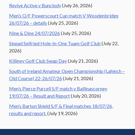
Revive Active v Bunclody
(July 26, 2026)
Men’s Q/F Powerscourt Cup match V Woodenbridge
26/07/26 – details
(July 25, 2026)
Nine & Dine 24/07/2026
(July 25, 2026)
Sinead Seifried Hole-In-One Tuam Golf Club
(July 22,
2026)
Killiney Golf Club Swap Day
(July 21, 2026)
South of Ireland Amateur Open Championship (Lahinch –
Old Course) 22-26/07/26
(July 21, 2026)
Men’s Pierce Purcell S/F match v Ballinascorney
19/07/26 – Result and Report
(July 20, 2026)
Men’s Barton Shield S/F & Final matches 18/07/26,
results and report.
(July 19, 2026)