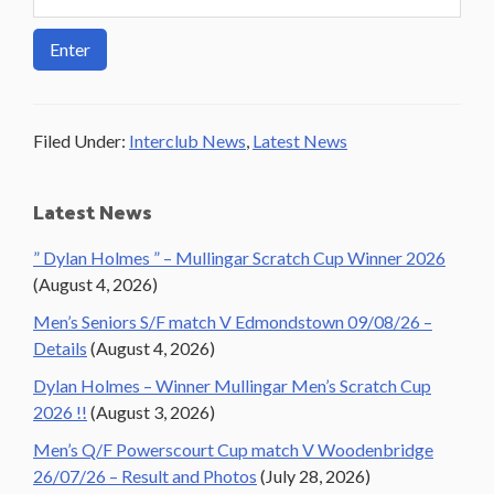
Filed Under:
Interclub News
,
Latest News
Primary
Latest News
Sidebar
” Dylan Holmes ” – Mullingar Scratch Cup Winner 2026
(August 4, 2026)
Men’s Seniors S/F match V Edmondstown 09/08/26 –
Details
(August 4, 2026)
Dylan Holmes – Winner Mullingar Men’s Scratch Cup
2026 !!
(August 3, 2026)
Men’s Q/F Powerscourt Cup match V Woodenbridge
26/07/26 – Result and Photos
(July 28, 2026)