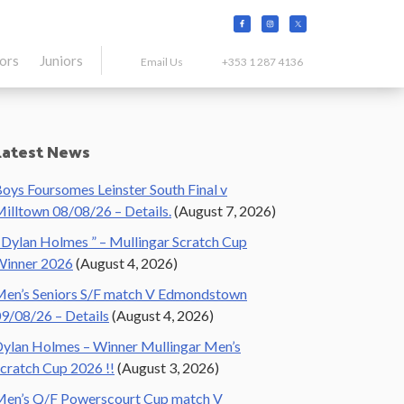
tors
Juniors
Email Us
+353 1 287 4136
Primary
Latest News
Sidebar
oys Foursomes Leinster South Final v
illtown 08/08/26 – Details.
(August 7, 2026)
 Dylan Holmes ” – Mullingar Scratch Cup
Winner 2026
(August 4, 2026)
en’s Seniors S/F match V Edmondstown
9/08/26 – Details
(August 4, 2026)
ylan Holmes – Winner Mullingar Men’s
cratch Cup 2026 !!
(August 3, 2026)
en’s Q/F Powerscourt Cup match V