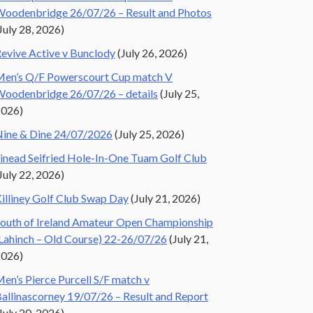
oodenbridge 26/07/26 – Result and Photos
July 28, 2026)
evive Active v Bunclody
(July 26, 2026)
en’s Q/F Powerscourt Cup match V
oodenbridge 26/07/26 – details
(July 25,
2026)
ine & Dine 24/07/2026
(July 25, 2026)
inead Seifried Hole-In-One Tuam Golf Club
July 22, 2026)
illiney Golf Club Swap Day
(July 21, 2026)
outh of Ireland Amateur Open Championship
Lahinch – Old Course) 22-26/07/26
(July 21,
2026)
en’s Pierce Purcell S/F match v
allinascorney 19/07/26 – Result and Report
July 20, 2026)