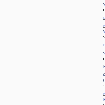
W
(
R
M
W
N
S
(
K
S
(
M
B
(