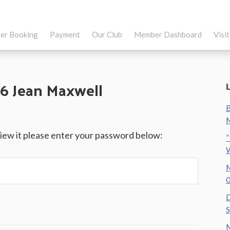
er Booking
Payment
Our Club
Member Dashboard
Visi
6 Jean Maxwell
B
M
view it please enter your password below:
”
M
0
D
S
M