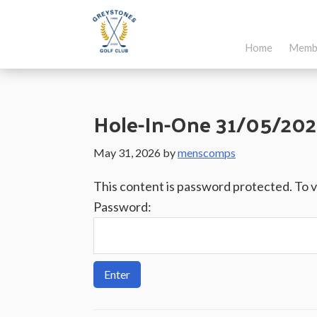
Skip
Skip
Skip
to
to
to
Home
Memb
main
primary
footer
Greystones
Co.Wicklow,
content
sidebar
Golf
Ireland
Club
Hole-In-One 31/05/202
May 31, 2026
by
menscomps
This content is password protected. To 
Password: