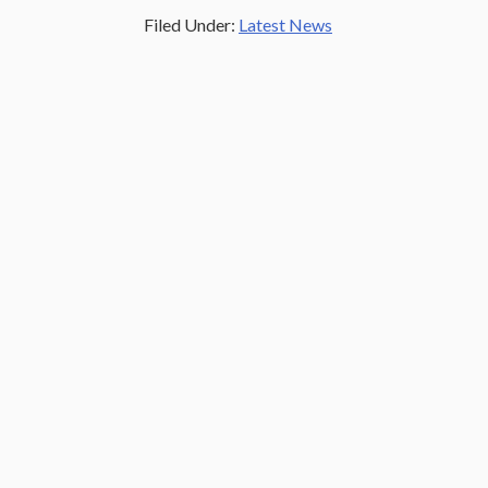
Filed Under:
Latest News