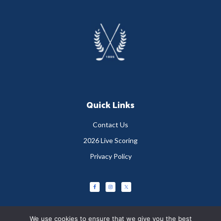
Footer
Quick Links
Contact Us
2026 Live Scoring
Privacy Policy
We use cookies to ensure that we give you the best