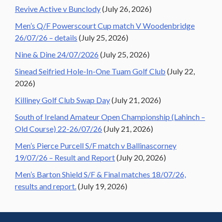
Revive Active v Bunclody
(July 26, 2026)
Men’s Q/F Powerscourt Cup match V Woodenbridge
26/07/26 – details
(July 25, 2026)
Nine & Dine 24/07/2026
(July 25, 2026)
Sinead Seifried Hole-In-One Tuam Golf Club
(July 22,
2026)
Killiney Golf Club Swap Day
(July 21, 2026)
South of Ireland Amateur Open Championship (Lahinch –
Old Course) 22-26/07/26
(July 21, 2026)
Men’s Pierce Purcell S/F match v Ballinascorney
19/07/26 – Result and Report
(July 20, 2026)
Men’s Barton Shield S/F & Final matches 18/07/26,
results and report.
(July 19, 2026)