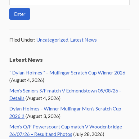
Filed Under:
Uncategorized
,
Latest News
Primary
Latest News
Sidebar
” Dylan Holmes ” – Mullingar Scratch Cup Winner 2026
(August 4, 2026)
Men’s Seniors S/F match V Edmondstown 09/08/26 –
Details
(August 4, 2026)
Dylan Holmes – Winner Mullingar Men’s Scratch Cup
2026 !!
(August 3, 2026)
Men’s Q/F Powerscourt Cup match V Woodenbridge
26/07/26 – Result and Photos
(July 28, 2026)