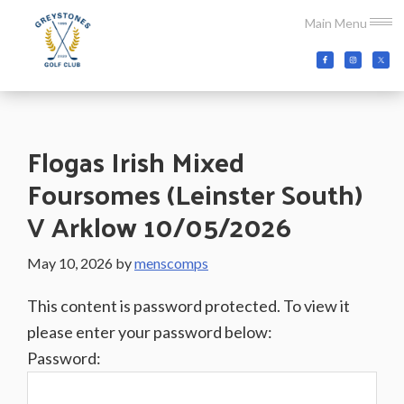
Skip
Skip
Skip
Main Menu
to
to
to
main
primary
footer
Greystones
Co.Wicklow,
content
sidebar
Golf
Ireland
Club
Flogas Irish Mixed
Foursomes (Leinster South)
V Arklow 10/05/2026
May 10, 2026
by
menscomps
This content is password protected. To view it
please enter your password below:
Password: