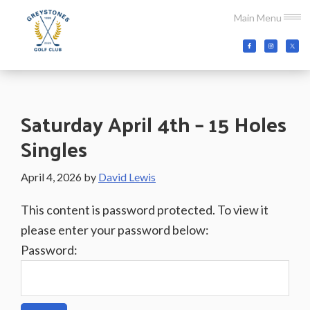
Skip
Skip
Skip
Main Menu
to
to
to
main
primary
footer
Greystones
Co.Wicklow,
content
sidebar
Golf
Ireland
Club
Saturday April 4th – 15 Holes
Singles
April 4, 2026
by
David Lewis
This content is password protected. To view it
please enter your password below:
Password: