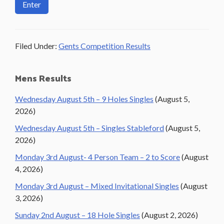
Filed Under:
Gents Competition Results
Primary
Mens Results
Sidebar
Wednesday August 5th – 9 Holes Singles
(August 5,
2026)
Wednesday August 5th – Singles Stableford
(August 5,
2026)
Monday 3rd August- 4 Person Team – 2 to Score
(August
4, 2026)
Monday 3rd August – Mixed Invitational Singles
(August
3, 2026)
Sunday 2nd August – 18 Hole Singles
(August 2, 2026)