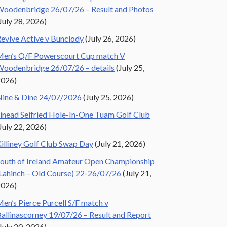
oodenbridge 26/07/26 – Result and Photos
July 28, 2026)
evive Active v Bunclody
(July 26, 2026)
en’s Q/F Powerscourt Cup match V
oodenbridge 26/07/26 – details
(July 25,
2026)
ine & Dine 24/07/2026
(July 25, 2026)
inead Seifried Hole-In-One Tuam Golf Club
July 22, 2026)
illiney Golf Club Swap Day
(July 21, 2026)
outh of Ireland Amateur Open Championship
Lahinch – Old Course) 22-26/07/26
(July 21,
2026)
en’s Pierce Purcell S/F match v
allinascorney 19/07/26 – Result and Report
July 20, 2026)