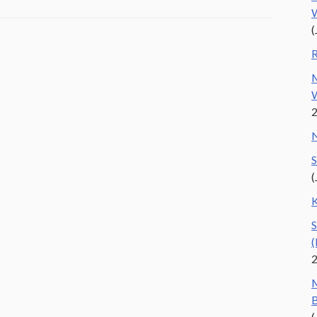
W
(
R
M
W
N
S
(
K
S
(
M
B
(