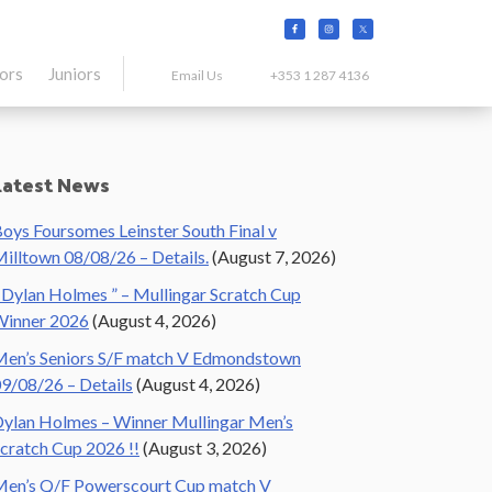
tors
Juniors
Email Us
+353 1 287 4136
Primary
Latest News
Sidebar
oys Foursomes Leinster South Final v
illtown 08/08/26 – Details.
(August 7, 2026)
 Dylan Holmes ” – Mullingar Scratch Cup
Winner 2026
(August 4, 2026)
en’s Seniors S/F match V Edmondstown
9/08/26 – Details
(August 4, 2026)
ylan Holmes – Winner Mullingar Men’s
cratch Cup 2026 !!
(August 3, 2026)
en’s Q/F Powerscourt Cup match V