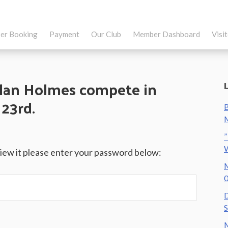
er Booking
Payment
Our Club
Member Dashboard
Visi
lan Holmes compete in
23rd.
B
M
”
view it please enter your password below:
M
0
D
S
M