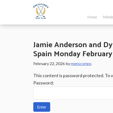
Skip
Skip
Skip
to
to
to
Home
Memb
main
primary
footer
Greystones
Co.Wicklow,
content
sidebar
Golf
Ireland
Club
Jamie Anderson and Dy
Spain Monday February 
February 22, 2026
by
menscomps
This content is password protected. To 
Password: