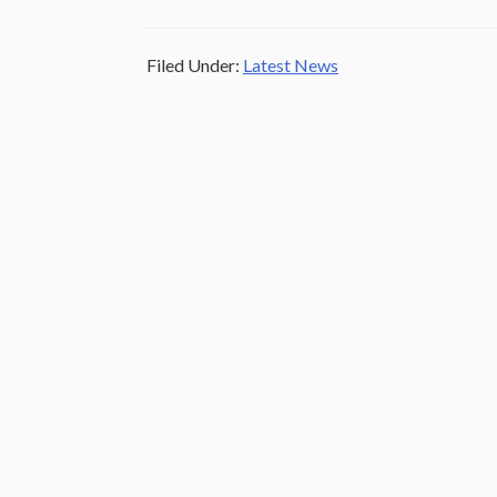
Filed Under:
Latest News