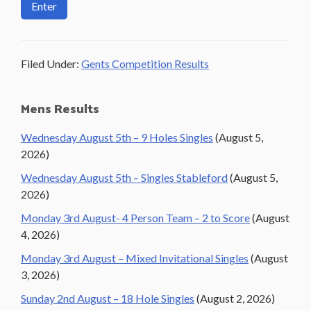
Filed Under:
Gents Competition Results
Primary
Mens Results
Sidebar
Wednesday August 5th – 9 Holes Singles
(August 5,
2026)
Wednesday August 5th – Singles Stableford
(August 5,
2026)
Monday 3rd August- 4 Person Team – 2 to Score
(August
4, 2026)
Monday 3rd August – Mixed Invitational Singles
(August
3, 2026)
Sunday 2nd August – 18 Hole Singles
(August 2, 2026)