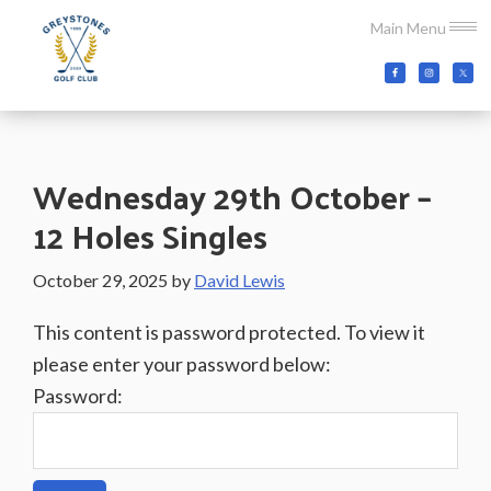
Skip
Skip
Skip
Main Menu
to
to
to
main
primary
footer
Greystones
Co.Wicklow,
content
sidebar
Golf
Ireland
Club
Wednesday 29th October –
12 Holes Singles
October 29, 2025
by
David Lewis
This content is password protected. To view it
please enter your password below:
Password: