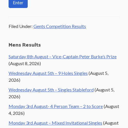
Filed Under:
Gents Competition Results
Primary
Mens Results
Sidebar
Saturday 8th August – Vice-Captain Peter Burke’s Prize
(August 8, 2026)
Wednesday August 5th – 9 Holes Singles
(August 5,
2026)
Wednesday August 5th – Singles Stableford
(August 5,
2026)
Monday 3rd August- 4 Person Team – 2 to Score
(August
4, 2026)
Monday 3rd August – Mixed Invitational Singles
(August