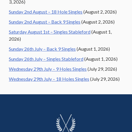
3, 2026)
Sunday 2nd August – 18 Hole Singles
(August 2, 2026)
Sunday 2nd August – Back 9 Singles
(August 2, 2026)
Saturday August 1st – Singles Stableford
(August 1,
2026)
Sunday 26th July – Back 9 Singles
(August 1, 2026)
Sunday 26th July – Singles Stableford
(August 1, 2026)
Wednesday 29th July – 9 Holes Singles
(July 29, 2026)
Wednesday 29th July – 18 Holes Singles
(July 29, 2026)
Footer