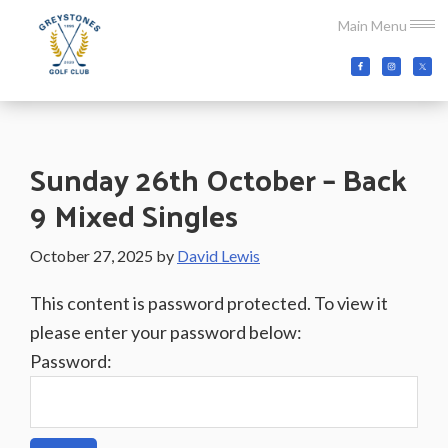
Skip
Skip
Skip
Main Menu
to
to
to
main
primary
footer
Greystones
Co.Wicklow,
content
sidebar
Golf
Ireland
Club
Sunday 26th October – Back
9 Mixed Singles
October 27, 2025
by
David Lewis
This content is password protected. To view it
please enter your password below:
Password: