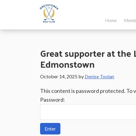
Skip
Skip
Skip
to
to
to
Home
Memb
main
primary
footer
Greystones
Co.Wicklow,
content
sidebar
Golf
Ireland
Club
Great supporter at the 
Edmonstown
October 14, 2025
by
Denise Toolan
This content is password protected. To 
Password: