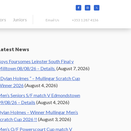
tors
Juniors
Email Us
+353 1 287 4136
Primary
Latest News
Sidebar
oys Foursomes Leinster South Final v
illtown 08/08/26 – Details.
(August 7, 2026)
 Dylan Holmes ” – Mullingar Scratch Cup
Winner 2026
(August 4, 2026)
en’s Seniors S/F match V Edmondstown
9/08/26 – Details
(August 4, 2026)
ylan Holmes – Winner Mullingar Men’s
cratch Cup 2026 !!
(August 3, 2026)
en’s Q/F Powerscourt Cup match V