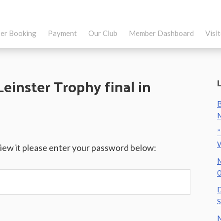
er Booking
Payment
Our Club
Member Dashboard
Visi
Leinster Trophy final in
B
M
”
view it please enter your password below:
M
0
D
S
M