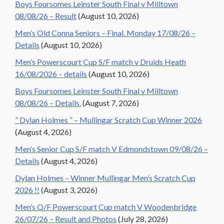
Boys Foursomes Leinster South Final v Milltown
08/08/26 – Result
(August 10, 2026)
Men’s Old Conna Seniors – Final. Monday 17/08/26 –
Details
(August 10, 2026)
Men’s Powerscourt Cup S/F match v Druids Heath
16/08/2026 – details
(August 10, 2026)
Boys Foursomes Leinster South Final v Milltown
08/08/26 – Details.
(August 7, 2026)
” Dylan Holmes ” – Mullingar Scratch Cup Winner 2026
(August 4, 2026)
Men’s Senior Cup S/F match V Edmondstown 09/08/26 –
Details
(August 4, 2026)
Dylan Holmes – Winner Mullingar Men’s Scratch Cup
2026 !!
(August 3, 2026)
Men’s Q/F Powerscourt Cup match V Woodenbridge
26/07/26 – Result and Photos
(July 28, 2026)