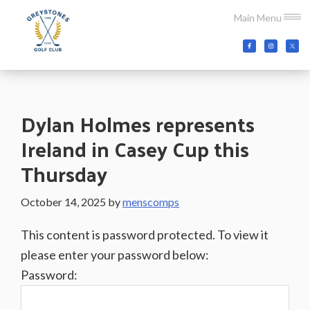
Skip
Skip
Skip
Main Menu
to
to
to
main
primary
footer
Greystones
Co.Wicklow,
content
sidebar
Golf
Ireland
Club
Dylan Holmes represents
Ireland in Casey Cup this
Thursday
October 14, 2025
by
menscomps
This content is password protected. To view it
please enter your password below:
Password: