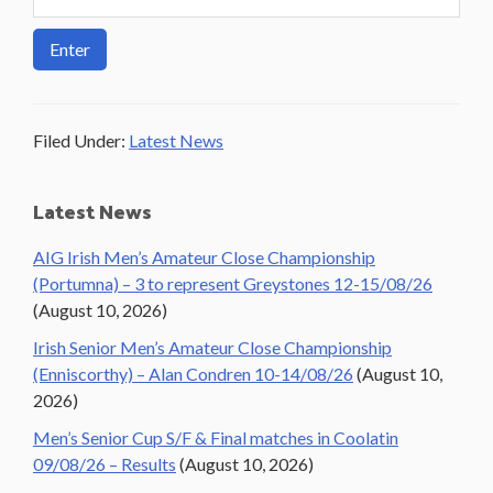
Filed Under:
Latest News
Primary
Latest News
Sidebar
AIG Irish Men’s Amateur Close Championship
(Portumna) – 3 to represent Greystones 12-15/08/26
(August 10, 2026)
Irish Senior Men’s Amateur Close Championship
(Enniscorthy) – Alan Condren 10-14/08/26
(August 10,
2026)
Men’s Senior Cup S/F & Final matches in Coolatin
09/08/26 – Results
(August 10, 2026)