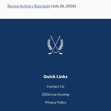
Revive Active v Bunclody
(July 26, 2026)
Footer
Quick Links
Contact Us
2026 Live Scoring
Privacy Policy