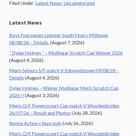
Filed Under:
Latest News
,
Uncategorized
Primary
Latest News
Sidebar
Boys Foursomes Leinster South Final v Milltown
08/08/26 – Details.
(August 7, 2026)
” Dylan Holmes ” – Mullingar Scratch Cup Winner 2026
(August 4, 2026)
Men’s Seniors S/F match V Edmondstown 09/08/26 –
Details
(August 4, 2026)
Dylan Holmes – Winner Mullingar Men’s Scratch Cup
2026 !!
(August 3, 2026)
Men’s Q/F Powerscourt Cup match V Woodenbridge
26/07/26 – Result and Photos
(July 28, 2026)
Revive Active v Bunclody
(July 26, 2026)
Men’s Q/F Powerscourt Cup match V Woodenbridge