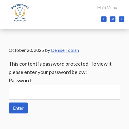
Skip
Skip
Skip
Main Menu
to
to
to
main
primary
footer
Greystones
Co.Wicklow,
content
sidebar
Golf
Ireland
Club
October 20, 2025
by
Denise Toolan
This content is password protected. To view it
please enter your password below:
Password: