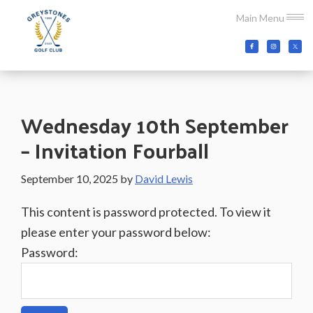
Skip
Skip
Skip
Main Menu
to
to
to
main
primary
footer
Greystones
Co.Wicklow,
content
sidebar
Golf
Ireland
Club
Wednesday 10th September
– Invitation Fourball
September 10, 2025
by
David Lewis
This content is password protected. To view it
please enter your password below:
Password: