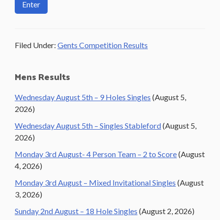
Filed Under:
Gents Competition Results
Primary
Mens Results
Sidebar
Wednesday August 5th – 9 Holes Singles
(August 5,
2026)
Wednesday August 5th – Singles Stableford
(August 5,
2026)
Monday 3rd August- 4 Person Team – 2 to Score
(August
4, 2026)
Monday 3rd August – Mixed Invitational Singles
(August
3, 2026)
Sunday 2nd August – 18 Hole Singles
(August 2, 2026)