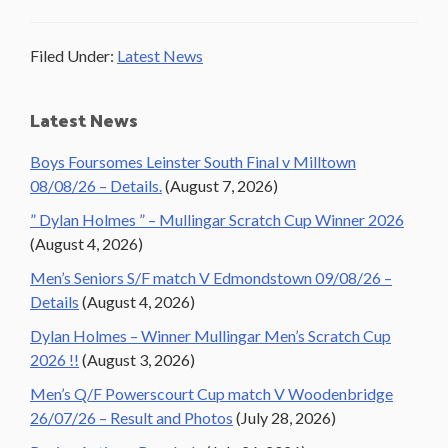
Filed Under:
Latest News
Primary
Latest News
Sidebar
Boys Foursomes Leinster South Final v Milltown
08/08/26 – Details.
(August 7, 2026)
” Dylan Holmes ” – Mullingar Scratch Cup Winner 2026
(August 4, 2026)
Men’s Seniors S/F match V Edmondstown 09/08/26 –
Details
(August 4, 2026)
Dylan Holmes – Winner Mullingar Men’s Scratch Cup
2026 !!
(August 3, 2026)
Men’s Q/F Powerscourt Cup match V Woodenbridge
26/07/26 – Result and Photos
(July 28, 2026)