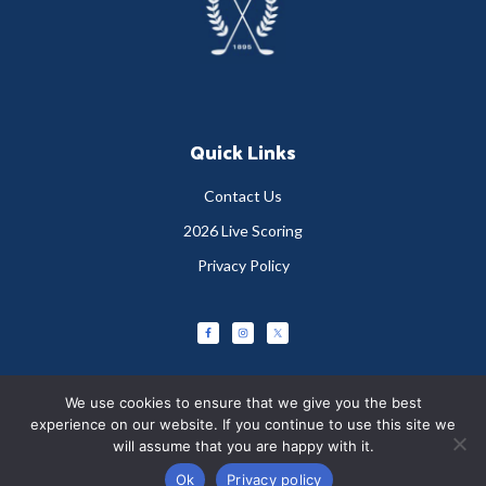
Quick Links
Contact Us
2026 Live Scoring
Privacy Policy
We use cookies to ensure that we give you the best
experience on our website. If you continue to use this site we
will assume that you are happy with it.
Copyright © 2026 Greystones Golf Club
Ok
Privacy policy