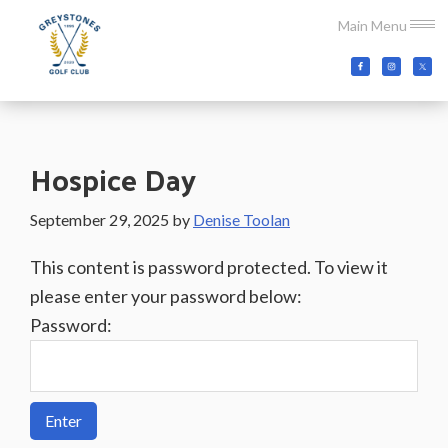
Skip
Skip
Skip
Main Menu
to
to
to
main
primary
footer
Greystones
Co.Wicklow,
content
sidebar
Golf
Ireland
Club
Hospice Day
September 29, 2025
by
Denise Toolan
This content is password protected. To view it
please enter your password below:
Password: