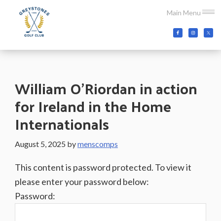
Skip
Skip
Skip
Main Menu
to
to
to
main
primary
footer
Greystones
Co.Wicklow,
content
sidebar
Golf
Ireland
Club
William O’Riordan in action
for Ireland in the Home
Internationals
August 5, 2025
by
menscomps
This content is password protected. To view it
please enter your password below:
Password: