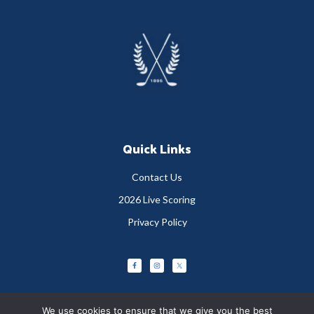
Footer
Quick Links
Contact Us
2026 Live Scoring
Privacy Policy
We use cookies to ensure that we give you the best