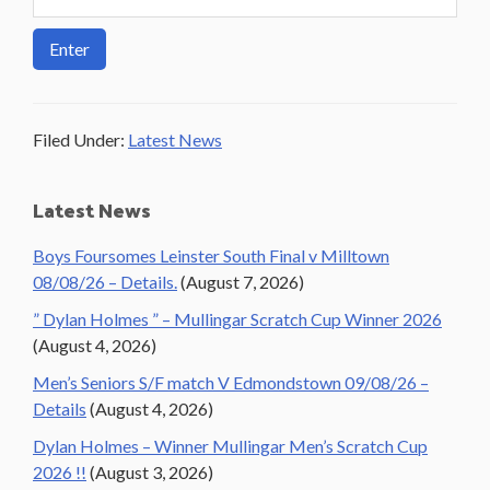
Filed Under:
Latest News
Primary
Latest News
Sidebar
Boys Foursomes Leinster South Final v Milltown
08/08/26 – Details.
(August 7, 2026)
” Dylan Holmes ” – Mullingar Scratch Cup Winner 2026
(August 4, 2026)
Men’s Seniors S/F match V Edmondstown 09/08/26 –
Details
(August 4, 2026)
Dylan Holmes – Winner Mullingar Men’s Scratch Cup
2026 !!
(August 3, 2026)