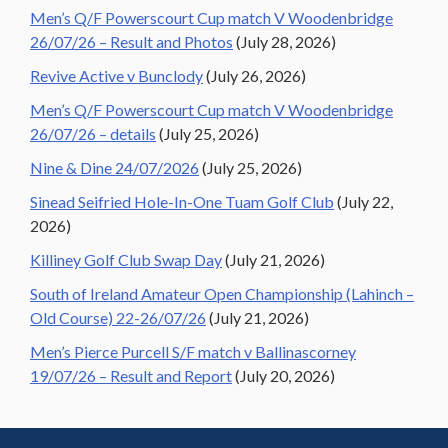
Men’s Q/F Powerscourt Cup match V Woodenbridge
26/07/26 – Result and Photos
(July 28, 2026)
Revive Active v Bunclody
(July 26, 2026)
Men’s Q/F Powerscourt Cup match V Woodenbridge
26/07/26 – details
(July 25, 2026)
Nine & Dine 24/07/2026
(July 25, 2026)
Sinead Seifried Hole-In-One Tuam Golf Club
(July 22,
2026)
Killiney Golf Club Swap Day
(July 21, 2026)
South of Ireland Amateur Open Championship (Lahinch –
Old Course) 22-26/07/26
(July 21, 2026)
Men’s Pierce Purcell S/F match v Ballinascorney
19/07/26 – Result and Report
(July 20, 2026)