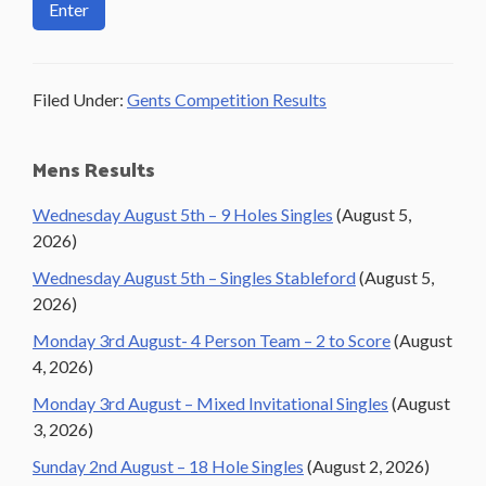
Filed Under:
Gents Competition Results
Primary
Mens Results
Sidebar
Wednesday August 5th – 9 Holes Singles
(August 5,
2026)
Wednesday August 5th – Singles Stableford
(August 5,
2026)
Monday 3rd August- 4 Person Team – 2 to Score
(August
4, 2026)
Monday 3rd August – Mixed Invitational Singles
(August
3, 2026)
Sunday 2nd August – 18 Hole Singles
(August 2, 2026)