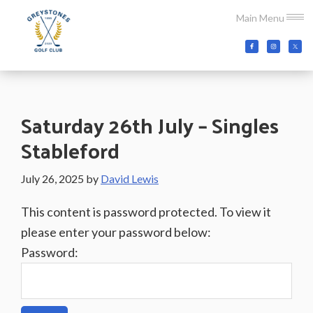
Skip
Skip
Skip
Main Menu
to
to
to
main
primary
footer
Greystones
Co.Wicklow,
content
sidebar
Golf
Ireland
Club
Saturday 26th July – Singles
Stableford
July 26, 2025
by
David Lewis
This content is password protected. To view it
please enter your password below:
Password: