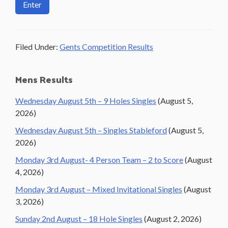
Filed Under:
Gents Competition Results
Primary
Mens Results
Sidebar
Wednesday August 5th – 9 Holes Singles
(August 5,
2026)
Wednesday August 5th – Singles Stableford
(August 5,
2026)
Monday 3rd August- 4 Person Team – 2 to Score
(August
4, 2026)
Monday 3rd August – Mixed Invitational Singles
(August
3, 2026)
Sunday 2nd August – 18 Hole Singles
(August 2, 2026)