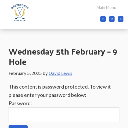
Skip
Skip
Skip
Main Menu
to
to
to
main
primary
footer
Greystones
Co.Wicklow,
content
sidebar
Golf
Ireland
Club
Wednesday 5th February – 9
Hole
February 5, 2025
by
David Lewis
This content is password protected. To view it
please enter your password below:
Password: