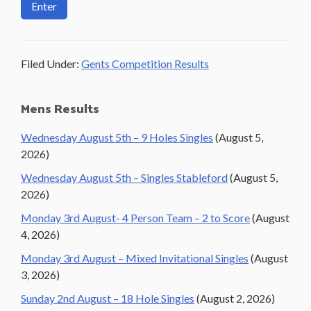
Filed Under:
Gents Competition Results
Primary
Mens Results
Sidebar
Wednesday August 5th – 9 Holes Singles
(August 5,
2026)
Wednesday August 5th – Singles Stableford
(August 5,
2026)
Monday 3rd August- 4 Person Team – 2 to Score
(August
4, 2026)
Monday 3rd August – Mixed Invitational Singles
(August
3, 2026)
Sunday 2nd August – 18 Hole Singles
(August 2, 2026)