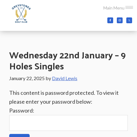
Skip
Skip
Skip
Main Menu
to
to
to
main
primary
footer
Greystones
Co.Wicklow,
content
sidebar
Golf
Ireland
Club
Wednesday 22nd January – 9
Holes Singles
January 22, 2025
by
David Lewis
This content is password protected. To view it
please enter your password below:
Password: