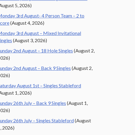
August 5, 2026)
onday 3rd August- 4 Person Team – 2 to
core
(August 4, 2026)
onday 3rd August – Mixed Invitational
ingles
(August 3, 2026)
unday 2nd August – 18 Hole Singles
(August 2,
2026)
unday 2nd August – Back 9 Singles
(August 2,
2026)
aturday August 1st – Singles Stableford
August 1, 2026)
unday 26th July – Back 9 Singles
(August 1,
2026)
unday 26th July – Singles Stableford
(August
, 2026)