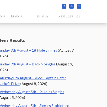
tors
Juniors
Email Us
+353 1 287 4136
Primary
Mens Results
Sidebar
unday 9th August – 18 Hole Singles
(August 9,
2026)
unday 9th August – Back 9 Singles
(August 9,
2026)
aturday 8th August – Vice-Captain Peter
urke’s Prize
(August 8, 2026)
ednesday August 5th – 9 Holes Singles
August 5, 2026)
ednesday August 5th – Singles Stableford