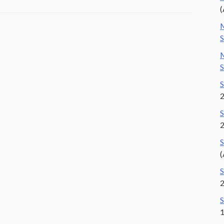
(
M
S
M
S
S
S
S
(
S
S
1