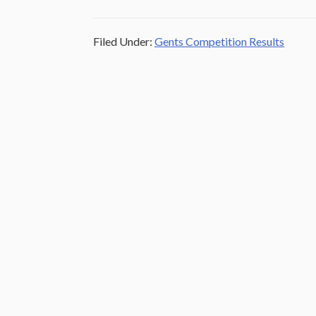
Filed Under:
Gents Competition Results