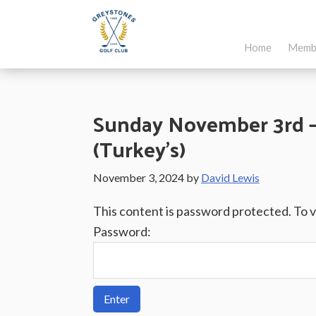
Skip
Skip
Skip
to
to
to
Home
Memb
main
primary
footer
Greystones
Co.Wicklow,
content
sidebar
Golf
Ireland
Club
Sunday November 3rd – 
(Turkey’s)
November 3, 2024
by
David Lewis
This content is password protected. To 
Password: