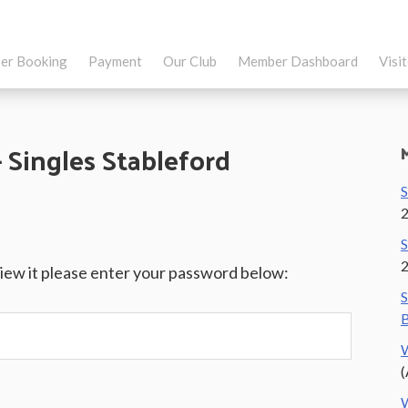
er Booking
Payment
Our Club
Member Dashboard
Visi
Singles Stableford
S
S
view it please enter your password below:
S
B
W
(
W