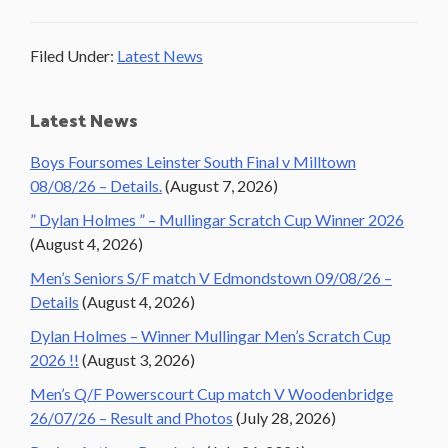
Filed Under:
Latest News
Primary
Latest News
Sidebar
Boys Foursomes Leinster South Final v Milltown
08/08/26 – Details.
(August 7, 2026)
” Dylan Holmes ” – Mullingar Scratch Cup Winner 2026
(August 4, 2026)
Men’s Seniors S/F match V Edmondstown 09/08/26 –
Details
(August 4, 2026)
Dylan Holmes – Winner Mullingar Men’s Scratch Cup
2026 !!
(August 3, 2026)
Men’s Q/F Powerscourt Cup match V Woodenbridge
26/07/26 – Result and Photos
(July 28, 2026)