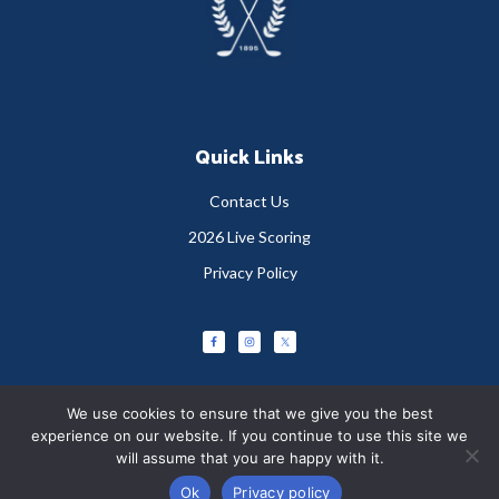
Quick Links
Contact Us
2026 Live Scoring
Privacy Policy
We use cookies to ensure that we give you the best
experience on our website. If you continue to use this site we
will assume that you are happy with it.
Copyright © 2026 Greystones Golf Club
Ok
Privacy policy