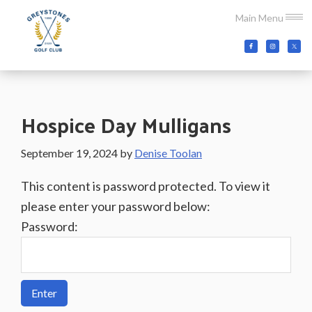
Skip
Skip
Skip
Main Menu
to
to
to
main
primary
footer
Greystones
Co.Wicklow,
content
sidebar
Golf
Ireland
Club
Hospice Day Mulligans
September 19, 2024
by
Denise Toolan
This content is password protected. To view it
please enter your password below:
Password: