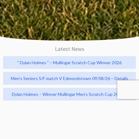
Latest News
” Dylan Holmes ” – Mullingar Scratch Cup Winner 2026
Men’s Seniors S/F match V Edmondstown 09/08/26 – Details
Dylan Holmes – Winner Mullingar Men’s Scratch Cup 2026 !!
Men’s Q/F Powerscourt Cup match V Woodenbridge
26/07/26 – Result and Photos
Revive Active v Bunclody