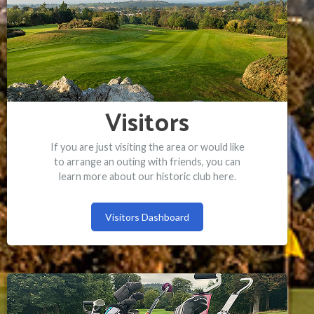
Visitors
If you are just visiting the area or would like
to arrange an outing with friends, you can
learn more about our historic club here.
Visitors Dashboard