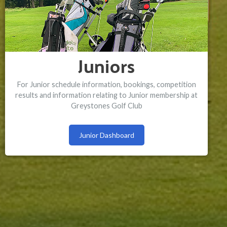
Juniors
For Junior schedule information, bookings, competition
results and information relating to Junior membership at
Greystones Golf Club
Junior Dashboard