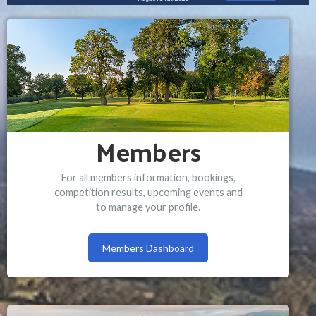
Members
For all members information, bookings,
competition results, upcoming events and
to manage your profile.
Members Dashboard