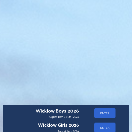
Wicklow Boys 2026
ENTER
August 10th & 11th , 2026
Wicklow Girls 2026
ENTER
August 14th, 2026